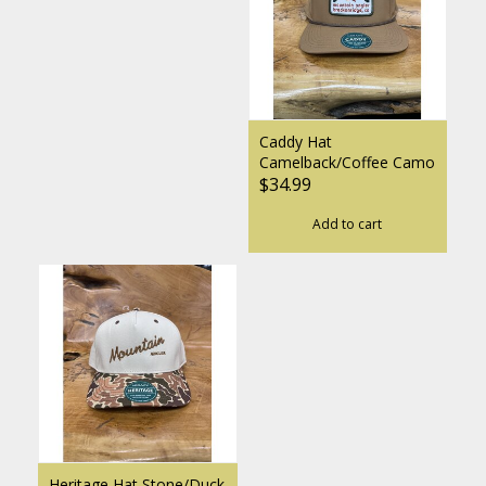
Caddy Hat
Camelback/Coffee Camo
$34.99
Add to cart
Heritage Hat Stone/Duck