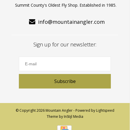
Summit County's Oldest Fly Shop. Established in 1985.
info@mountainangler.com
Sign up for our newsletter:
Subscribe
© Copyright 2026 Mountain Angler - Powered by
Lightspeed
Theme by
InStijl Media