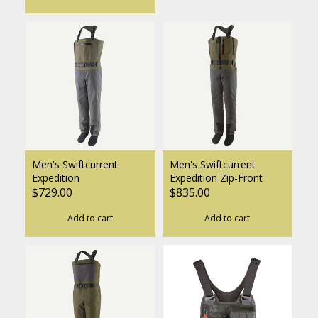
Men's Swiftcurrent
Men's Swiftcurrent
Expedition
Expedition Zip-Front
$729.00
$835.00
Add to cart
Add to cart