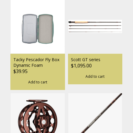
Tacky Pescador Fly Box
Scott GT series
Dynamic Foam
$1,095.00
$39.95
Add to cart
Add to cart