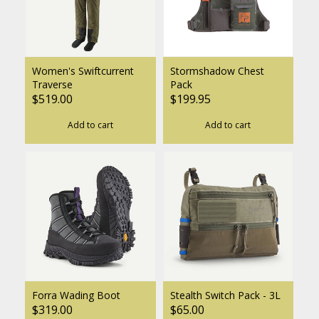
Women's Swiftcurrent
Stormshadow Chest
Traverse
Pack
$519.00
$199.95
Add to cart
Add to cart
Forra Wading Boot
Stealth Switch Pack - 3L
$319.00
$65.00