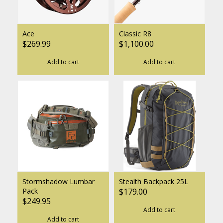
Ace
Classic R8
$269.99
$1,100.00
Add to cart
Add to cart
Stormshadow Lumbar
Stealth Backpack 25L
Pack
$179.00
$249.95
Add to cart
Add to cart