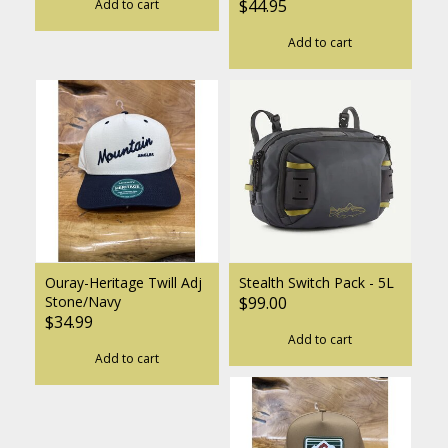
$44.95
Add to cart
Add to cart
Ouray-Heritage Twill Adj
Stealth Switch Pack - 5L
Stone/Navy
$99.00
$34.99
Add to cart
Add to cart