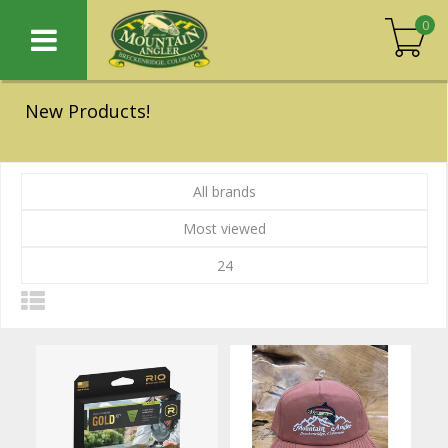
0
New Products!
All brands
Most viewed
24