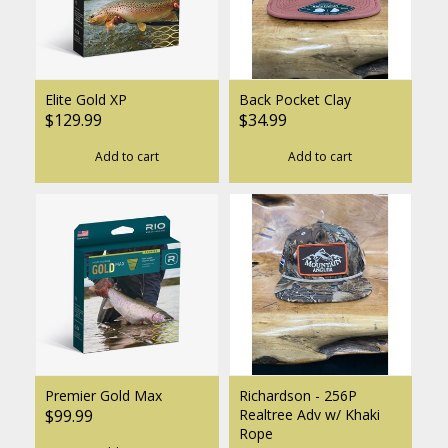
Elite Gold XP
Back Pocket Clay
$129.99
$34.99
Add to cart
Add to cart
Premier Gold Max
Richardson - 256P
$99.99
Realtree Adv w/ Khaki
Rope