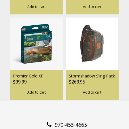
Add to cart
Add to cart
Premier Gold XP
Stormshadow Sling Pack
$99.99
$269.95
Add to cart
Add to cart
970-453-4665