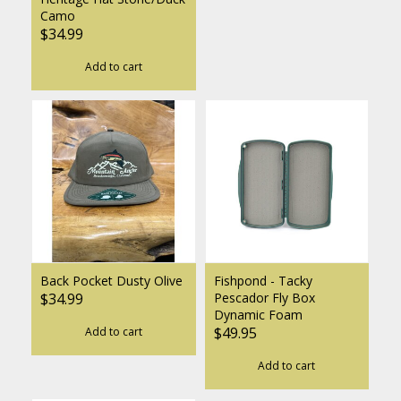
Camo
$34.99
Add to cart
Back Pocket Dusty Olive
Fishpond - Tacky
$34.99
Pescador Fly Box
Dynamic Foam
$49.95
Add to cart
Add to cart