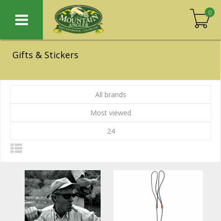
0
Gifts & Stickers
All brands
Most viewed
24