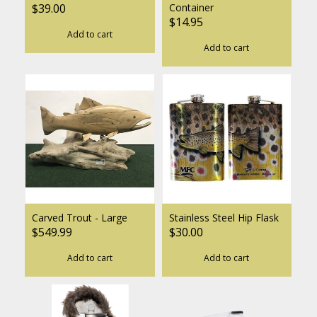
$39.00
Container
$14.95
Add to cart
Add to cart
Carved Trout - Large
Stainless Steel Hip Flask
$549.99
$30.00
Add to cart
Add to cart