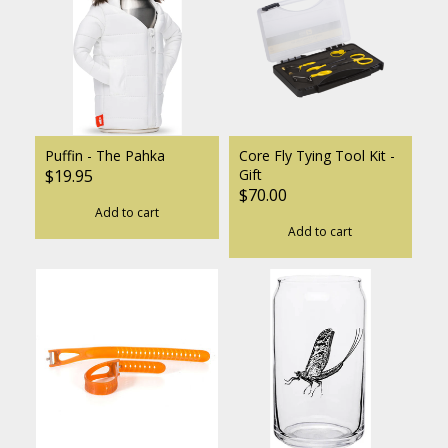
Puffin - The Pahka
Core Fly Tying Tool Kit -
$19.95
Gift
$70.00
Add to cart
Add to cart