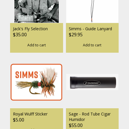
Jack's Fly Selection
Simms - Guide Lanyard
$35.00
$29.95
Add to cart
Add to cart
Royal Wulff Sticker
Sage - Rod Tube Cigar
$5.00
Humidor
$55.00