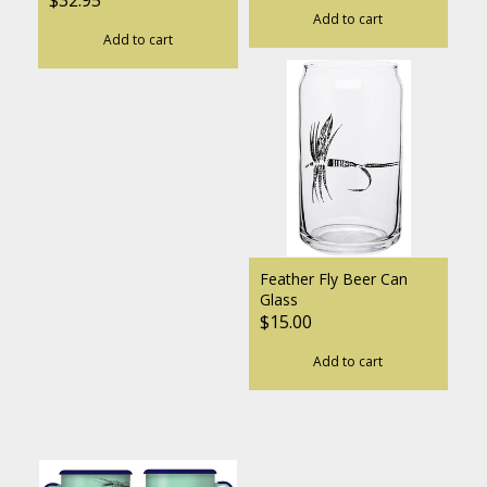
Add to cart
Add to cart
Feather Fly Beer Can
Glass
$15.00
Add to cart