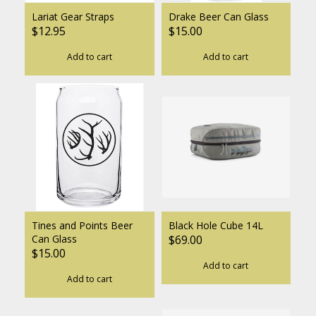
Lariat Gear Straps
Drake Beer Can Glass
$12.95
$15.00
Add to cart
Add to cart
Tines and Points Beer
Black Hole Cube 14L
Can Glass
$69.00
$15.00
Add to cart
Add to cart