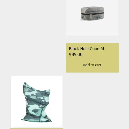
Black Hole Cube 6L
$49.00
Add to cart