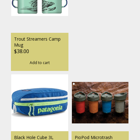
Trout Streamers Camp
Mug
$38.00
Add to cart
Black Hole Cube 3L
PioPod Microtrash