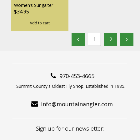
Women’s Sungaiter
$34.95
Add to cart
1
2
970-453-4665
Summit County's Oldest Fly Shop. Established in 1985.
info@mountainangler.com
Sign up for our newsletter: