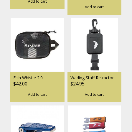
Add to cart
Add to cart
Fish Whistle 2.0
Wading Staff Retractor
$42.00
$24.95
Add to cart
Add to cart