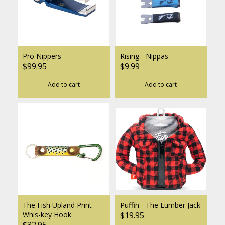
Pro Nippers
Rising - Nippas
$99.95
$9.99
Add to cart
Add to cart
The Fish Upland Print
Puffin - The Lumber Jack
Whis-key Hook
$19.95
$32.95