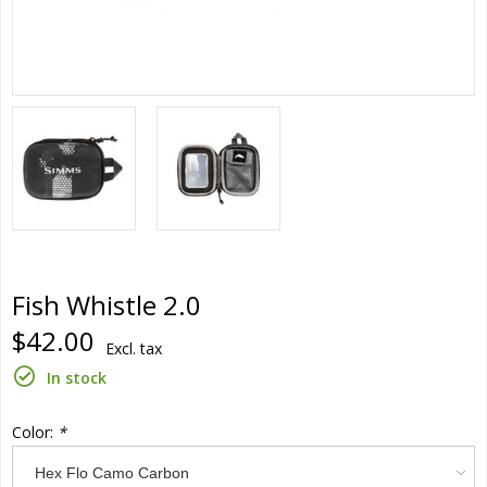
Fish Whistle 2.0
$42.00
Excl. tax
In stock
Color:
*