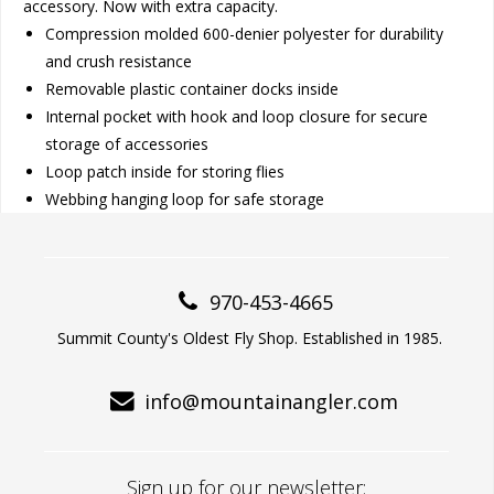
accessory. Now with extra capacity.
Compression molded 600-denier polyester for durability
and crush resistance
Removable plastic container docks inside
Internal pocket with hook and loop closure for secure
storage of accessories
Loop patch inside for storing flies
Webbing hanging loop for safe storage
970-453-4665
Summit County's Oldest Fly Shop. Established in 1985.
info@mountainangler.com
Sign up for our newsletter: