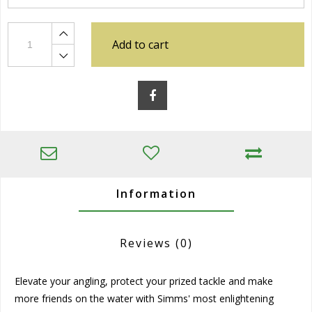
Add to cart
Information
Reviews
(0)
Elevate your angling, protect your prized tackle and make
more friends on the water with Simms' most enlightening