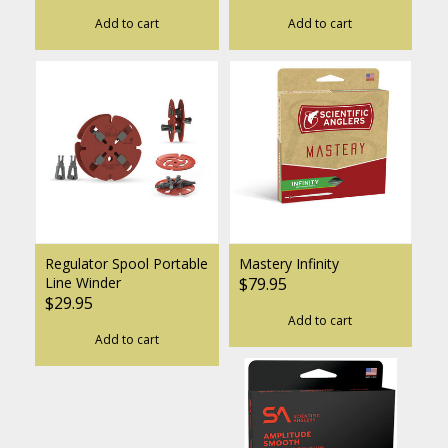
Add to cart
Add to cart
Regulator Spool Portable
Mastery Infinity
Line Winder
$79.95
$29.95
Add to cart
Add to cart