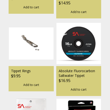
$14.95
Add to cart
Add to cart
Tippet Rings
Absolute Fluorocarbon
$9.95
Saltwater Tippet
$16.95
Add to cart
Add to cart