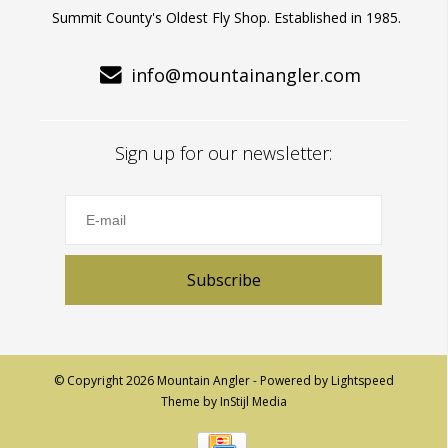
Summit County's Oldest Fly Shop. Established in 1985.
info@mountainangler.com
Sign up for our newsletter:
Subscribe
© Copyright 2026 Mountain Angler - Powered by
Lightspeed
Theme by
InStijl Media