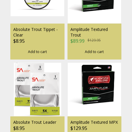
Absolute Trout Tippet -
Amplitude Textured
Clear
Trout
$8.95
$89.99
$129.95
Add to cart
Add to cart
Absolute Trout Leader
Amplitude Textured MPX
$8.95
$129.95