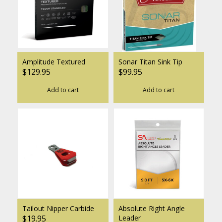
Amplitude Textured
Sonar Titan Sink Tip
$129.95
$99.95
Add to cart
Add to cart
Tailout Nipper Carbide
Absolute Right Angle
$19.95
Leader