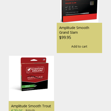
Amplitude Smooth
Grand Slam
$99.95
Add to cart
Amplitude Smooth Trout
$79.95
$99.95