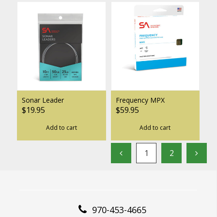
Sonar Leader
Frequency MPX
$19.95
$59.95
Add to cart
Add to cart
1
2
970-453-4665