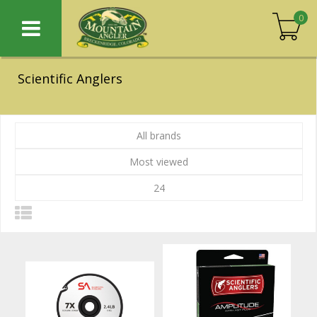
0
Scientific Anglers
All brands
Most viewed
24