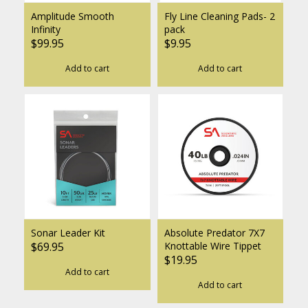
Amplitude Smooth
Fly Line Cleaning Pads- 2
Infinity
pack
$99.95
$9.95
Add to cart
Add to cart
Sonar Leader Kit
Absolute Predator 7X7
$69.95
Knottable Wire Tippet
$19.95
Add to cart
Add to cart