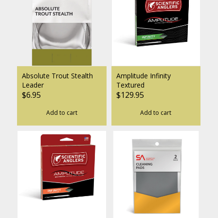
Absolute Trout Stealth
Amplitude Infinity
Leader
Textured
$6.95
$129.95
Add to cart
Add to cart