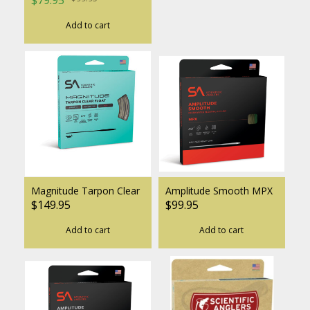
Add to cart
Magnitude Tarpon Clear
Amplitude Smooth MPX
$149.95
$99.95
Add to cart
Add to cart