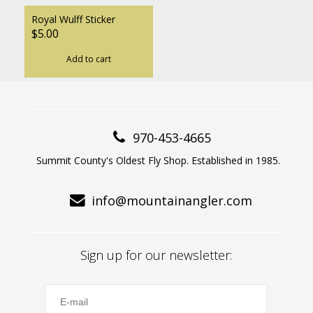
Royal Wulff Sticker
$5.00
Add to cart
970-453-4665
Summit County's Oldest Fly Shop. Established in 1985.
info@mountainangler.com
Sign up for our newsletter: