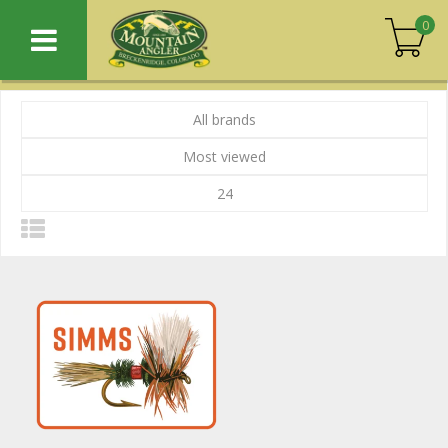
0
All brands
Most viewed
24