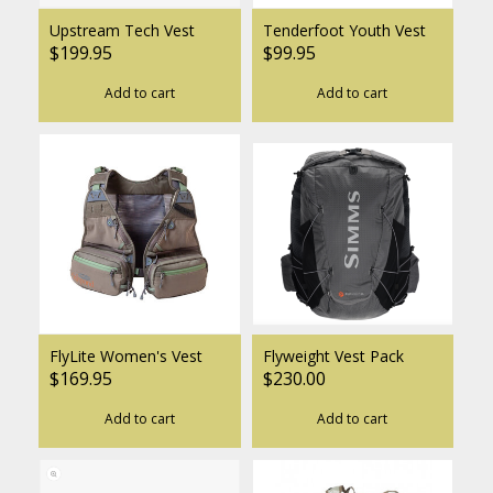
Upstream Tech Vest
Tenderfoot Youth Vest
$199.95
$99.95
Add to cart
Add to cart
FlyLite Women's Vest
Flyweight Vest Pack
$169.95
$230.00
Add to cart
Add to cart