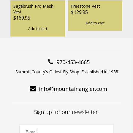
Sagebrush Pro Mesh
Freestone Vest
Vest
$129.95
$169.95
Add to cart
Add to cart
970-453-4665
Summit County's Oldest Fly Shop. Established in 1985.
info@mountainangler.com
Sign up for our newsletter: