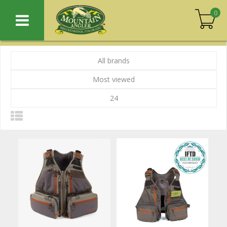
0
All brands
Most viewed
24