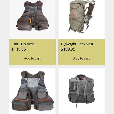
Flint Hills Vest
Flyweight Pack Vest
$119.95
$199.95
Add to cart
Add to cart