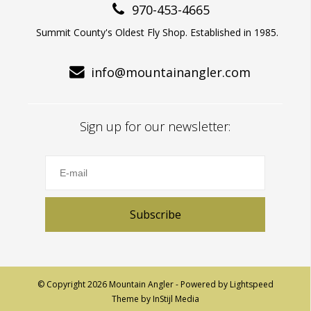
970-453-4665
Summit County's Oldest Fly Shop. Established in 1985.
info@mountainangler.com
Sign up for our newsletter:
Subscribe
© Copyright 2026 Mountain Angler - Powered by
Lightspeed
Theme by
InStijl Media