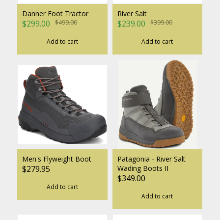
Danner Foot Tractor
River Salt
$299.00
$499.00
$239.00
$399.00
Add to cart
Add to cart
Men's Flyweight Boot
Patagonia - River Salt
$279.95
Wading Boots II
$349.00
Add to cart
Add to cart