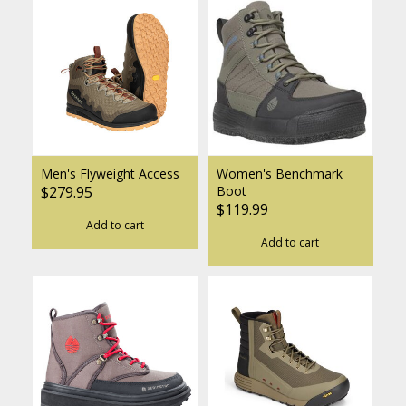
Men's Flyweight Access
Women's Benchmark
$279.95
Boot
$119.99
Add to cart
Add to cart