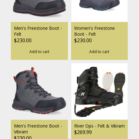
Men's Freestone Boot -
Women's Freestone
Felt
Boot - Felt
$230.00
$230.00
Add to cart
Add to cart
Men's Freestone Boot -
River Ops - Felt & Vibram
Vibram
$269.99
$230.00