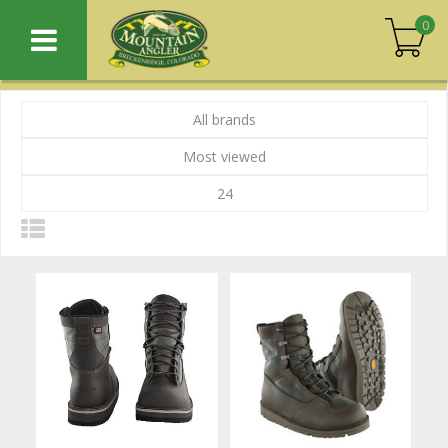
0
All brands
Most viewed
24