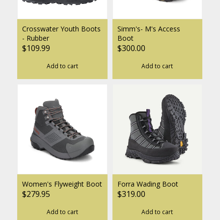
Crosswater Youth Boots
Simm's- M's Access
- Rubber
Boot
$109.99
$300.00
Add to cart
Add to cart
Women's Flyweight Boot
Forra Wading Boot
$279.95
$319.00
Add to cart
Add to cart