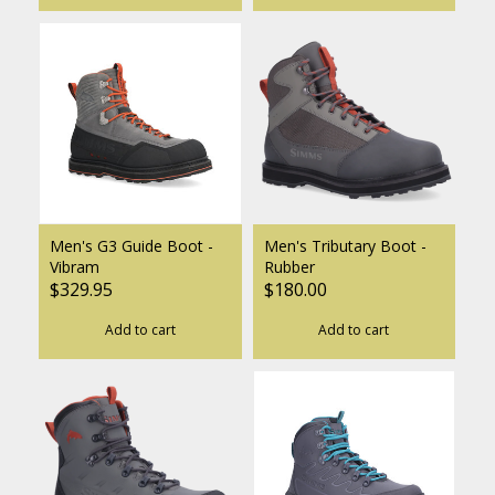
Men's G3 Guide Boot -
Men's Tributary Boot -
Vibram
Rubber
$329.95
$180.00
Add to cart
Add to cart