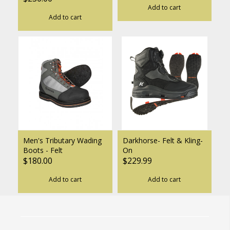
Add to cart
Add to cart
Men's Tributary Wading
Darkhorse- Felt & Kling-
Boots - Felt
On
$180.00
$229.99
Add to cart
Add to cart