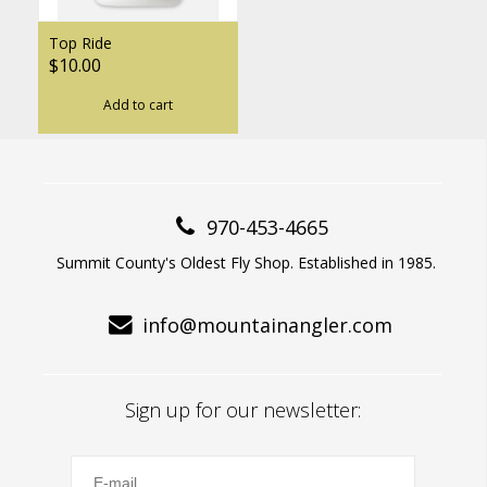
Top Ride
$10.00
Add to cart
970-453-4665
Summit County's Oldest Fly Shop. Established in 1985.
info@mountainangler.com
Sign up for our newsletter: