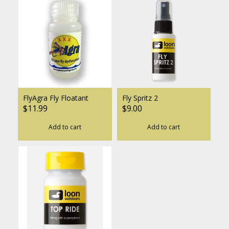
FlyAgra Fly Floatant
Fly Spritz 2
$11.99
$9.00
Add to cart
Add to cart