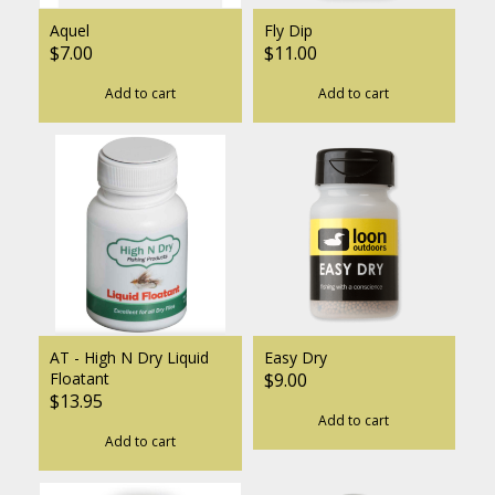
Aquel
Fly Dip
$7.00
$11.00
Add to cart
Add to cart
AT - High N Dry Liquid
Easy Dry
Floatant
$9.00
$13.95
Add to cart
Add to cart