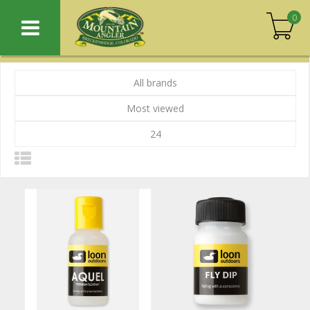
0
All brands
Most viewed
24