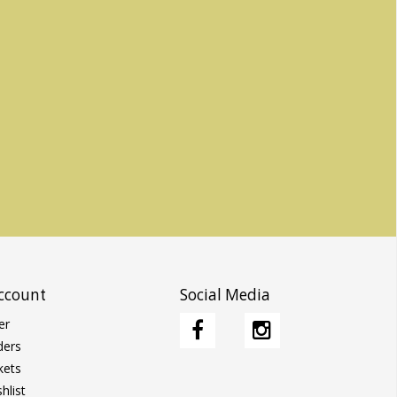
ccount
Social Media
er
ders
kets
hlist