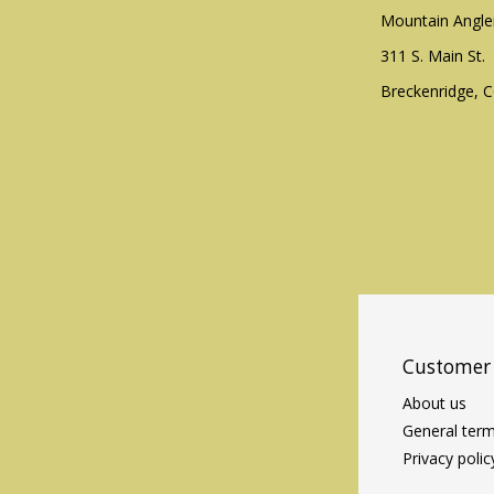
Mountain Angle
311 S. Main St.
Breckenridge, 
Customer 
About us
General term
Privacy polic