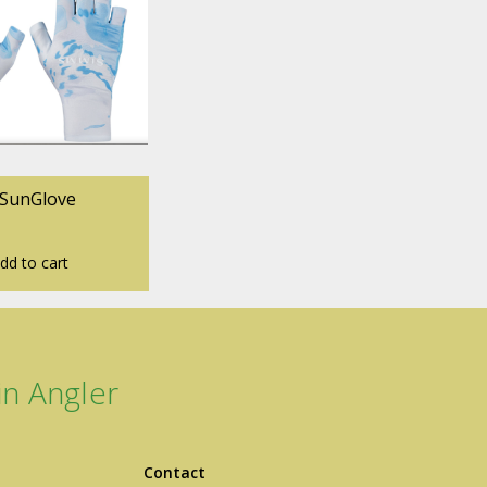
 SunGlove
dd to cart
n Angler
Contact