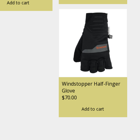
Add to cart
Windstopper Half-Finger
Glove
$70.00
Add to cart