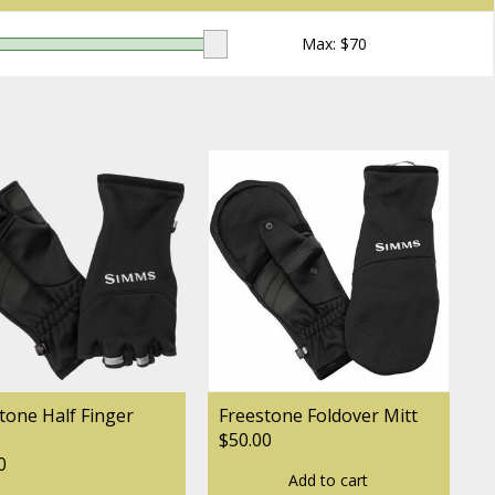
Max: $
70
tone Half Finger
Freestone Foldover Mitt
$50.00
0
Add to cart