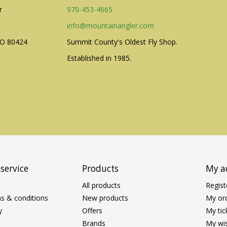
r
970-453-4665
info@mountainangler.com
CO 80424
Summit County's Oldest Fly Shop.
Established in 1985.
service
Products
My a
All products
Regist
s & conditions
New products
My or
y
Offers
My tic
Brands
My wis