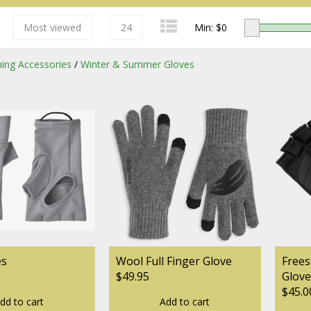
Most viewed
24
Min: $
0
shing Accessories
/
Winter & Summer Gloves
Redington
Sage
es
Wool Full Finger Glove
Frees
$49.95
Glove
$45.0
dd to cart
Add to cart