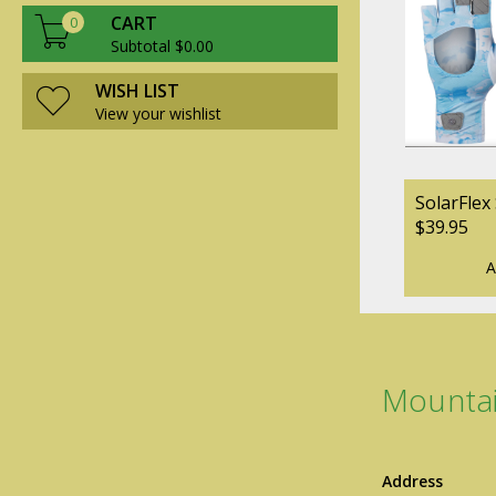
CART
0
Subtotal $0.00
WISH LIST
View your wishlist
SolarFlex
$39.95
A
Mountai
Address