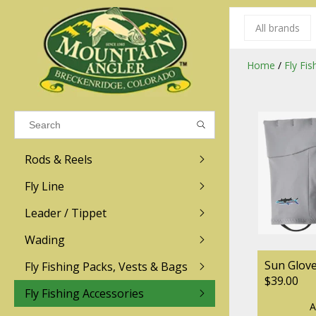
All brands
Results found
(0)
Home
/
Fly Fi
VIEW ALL RESULTS
Rods & Reels
GO BACK
Fly Line
R.L. Winston
Ross
Leader / Tippet
Wading
Sage
Abel
Sun Glov
Fly Fishing Packs, Vests & Bags
Men
Men's
Redington
Lamson
$39.00
Women
Women's
Fly Fishing Accessories
A
Kid's
Kid's
Scott
Hatch