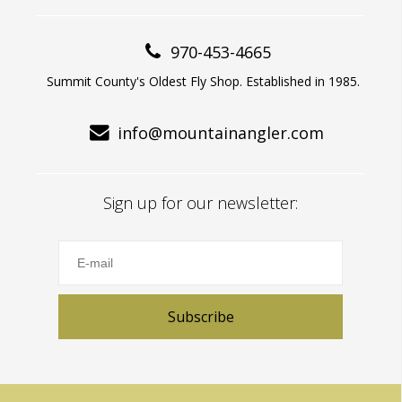
970-453-4665
Summit County's Oldest Fly Shop. Established in 1985.
info@mountainangler.com
Sign up for our newsletter:
Subscribe