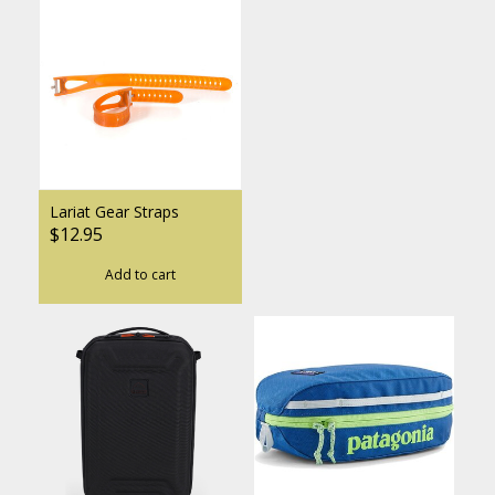
Lariat Gear Straps
$12.95
Add to cart