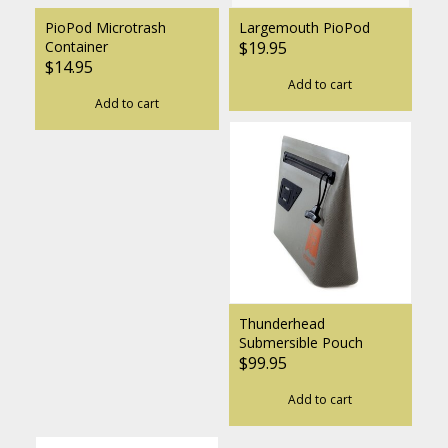
PioPod Microtrash
Largemouth PioPod
Container
$19.95
$14.95
Add to cart
Add to cart
Thunderhead
Submersible Pouch
$99.95
Add to cart