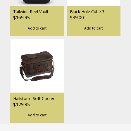
Tailwind Reel Vault
Black Hole Cube 3L
$169.95
$39.00
Add to cart
Add to cart
Hailstorm Soft Cooler
$129.95
Add to cart