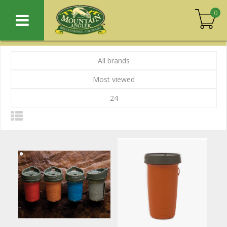
0
All brands
Most viewed
24