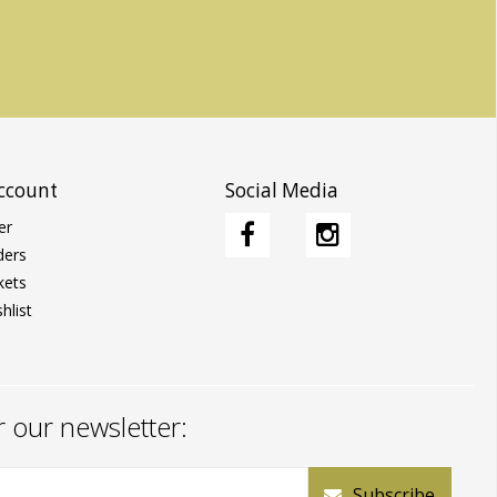
ccount
Social Media
er
ders
kets
hlist
r our newsletter:
Subscribe