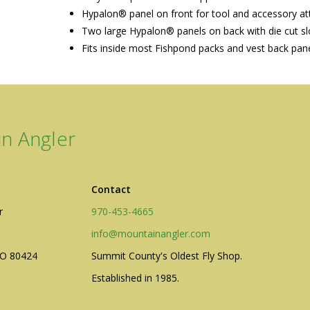
Hypalon® panel on front for tool and accessory a
Two large Hypalon® panels on back with die cut slo
Fits inside most Fishpond packs and vest back pan
n Angler
Contact
r
970-453-4665
info@mountainangler.com
CO 80424
Summit County's Oldest Fly Shop.
Established in 1985.