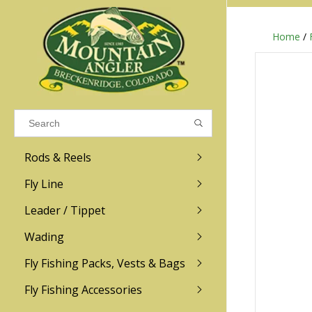
Home
/
Results found
(0)
VIEW ALL RESULTS
Rods & Reels
GO BACK
Fly Line
R.L. Winston
Ross
Leader / Tippet
Wading
Sage
Abel
Fly Fishing Packs, Vests & Bags
Men
Men's
Redington
Lamson
Women
Women's
Fly Fishing Accessories
Kid's
Kid's
Scott
Hatch