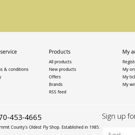
service
Products
My a
All products
Regist
s & conditions
New products
My or
y
Offers
My tic
Brands
My wis
RSS feed
Sign up fo
70-453-4665
mmit County's Oldest Fly Shop. Established in 1985.