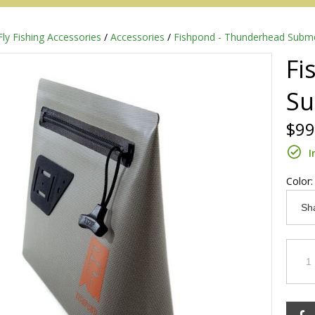
Fly Fishing Accessories
/
Accessories
/
Fishpond - Thunderhead Subme
Fi
Su
$99
I
Color
Redington
Sage