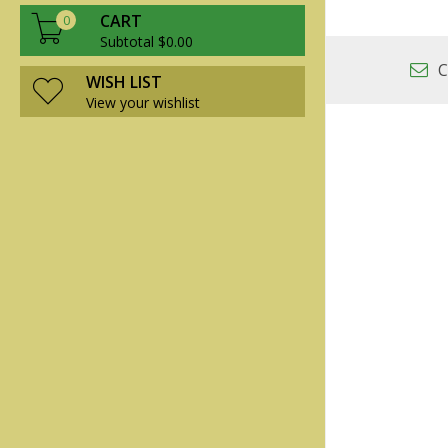
CART
0
Subtotal $0.00
C
WISH LIST
View your wishlist