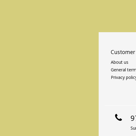
Customer 
About us
General term
Privacy polic
9
Su