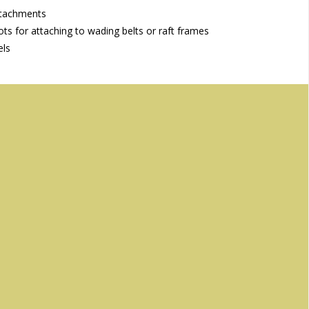
ttachments
ts for attaching to wading belts or raft frames
els