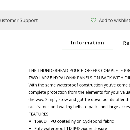
ustomer Support
Add to wishlis
Information
Re
THE THUNDERHEAD POUCH OFFERS COMPLETE PR
TWO LARGE HYPALON® PANELS ON BACK WITH DIE
With the same waterproof construction you’ve come t
complete protection from the elements for your valua
the way. Simply stow and go! Tie down points offer the
raft frames and wading belts to packs and large acce
FEATURES
1680D TPU coated nylon Cyclepond fabric
Fully waterproof TIZIP® zipper closure