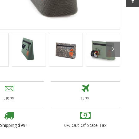
ogo Wear
dies
USPS
UPS
 Shipping $99+
0% Out-Of-State Tax