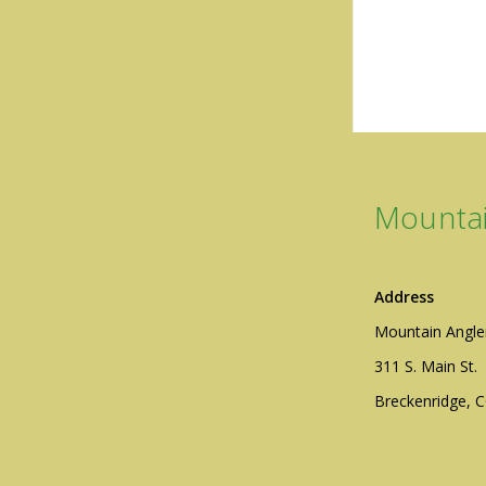
Mountai
Address
Mountain Angle
311 S. Main St.
Breckenridge, 