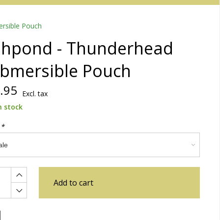
rsible Pouch
shpond - Thunderhead
bmersible Pouch
.95
Excl. tax
n stock
:
*
Add to cart