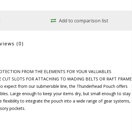
t
Add to comparison list
views
(0)
OTECTION FROM THE ELEMENTS FOR YOUR VALUABLES
 CUT SLOTS FOR ATTACHING TO WADING BELTS OR RAFT FRAME
o expect from our submersible line, the Thunderhead Pouch offers
bles. Large enough to keep your items dry, but small enough to stay 
 flexibility to integrate the pouch into a wide range of gear systems,
ssory pockets.