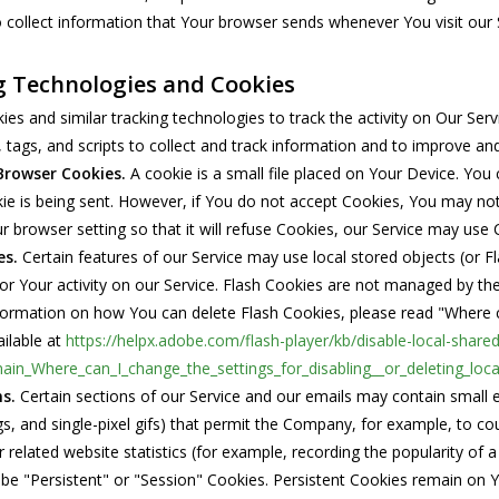
collect information that Your browser sends whenever You visit our 
g Technologies and Cookies
es and similar tracking technologies to track the activity on Our Ser
 tags, and scripts to collect and track information and to improve a
Browser Cookies.
A cookie is a small file placed on Your Device. You 
e is being sent. However, if You do not accept Cookies, You may not
r browser setting so that it will refuse Cookies, our Service may use 
es.
Certain features of our Service may use local stored objects (or F
or Your activity on our Service. Flash Cookies are not managed by t
ormation on how You can delete Flash Cookies, please read "Where can
ailable at
https://helpx.adobe.com/flash-player/kb/disable-local-share
ain_Where_can_I_change_the_settings_for_disabling__or_deleting_loca
s.
Certain sections of our Service and our emails may contain small e
tags, and single-pixel gifs) that permit the Company, for example, to
 related website statistics (for example, recording the popularity of a
be "Persistent" or "Session" Cookies. Persistent Cookies remain on 