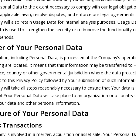
sonal Data to the extent necessary to comply with our legal obligation
applicable laws), resolve disputes, and enforce our legal agreements 
will also retain Usage Data for internal analysis purposes. Usage Dat
a is used to strengthen the security or to improve the functionality of
periods.
er of Your Personal Data
tion, including Personal Data, is processed at the Company's operatin
ng are located. It means that this information may be transferred t
nce, country or other governmental jurisdiction where the data protect
 to this Privacy Policy followed by Your submission of such informat
will take all steps reasonably necessary to ensure that Your data is 
of Your Personal Data will take place to an organization or a country 
Your data and other personal information.
ure of Your Personal Data
s Transactions
ny is involved in a merger, acquisition or asset sale, Your Personal 