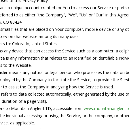
ses of this Privacy Policy:
ns a unique account created for You to access our Service or parts o
eferred to as either "the Company", "We", "Us" or "Our" in this Agr
e, CO 80424.
small files that are placed on Your computer, mobile device or any ot
ogo Wear
tory on that website among its many uses.
ers to: Colorado, United States
 any device that can access the Service such as a computer, a cellpho
ata
is any information that relates to an identified or identifiable indivi
s to the Website.
dies
ider
means any natural or legal person who processes the data on beh
employed by the Company to facilitate the Service, to provide the Ser
or to assist the Company in analyzing how the Service is used.
refers to data collected automatically, either generated by the use of 
duration of a page visit).
ers to Mountain Angler LTD, accessible from
www.mountainangler.c
e individual accessing or using the Service, or the company, or other 
vice, as applicable.