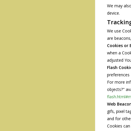
We may also 
device.
Trackin
We use Cooki
are beacons,
Cookies or 
when a Cooki
adjusted You
Flash Cooki
preferences 
For more inf
objects?" av
flash.html#m
Web Beacon
gifs, pixel 
and for other
Cookies can 