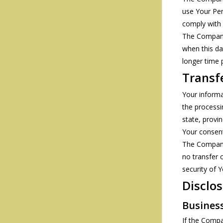
use Your Per
comply with 
The Company 
when this dat
longer time 
Transf
Your informa
the processi
state, provi
Your consent
The Company 
no transfer 
security of 
Disclos
Busines
If the Compa