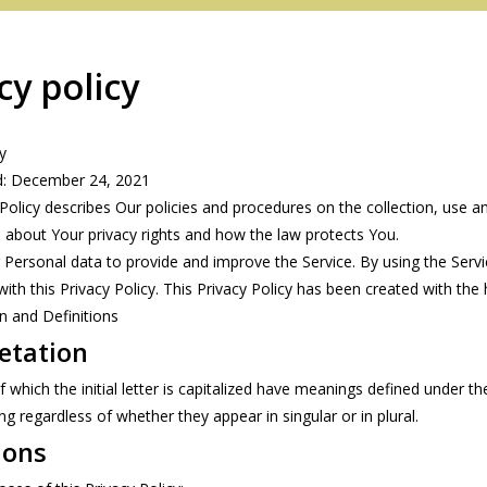
cy policy
y
d: December 24, 2021
 Policy describes Our policies and procedures on the collection, use 
u about Your privacy rights and how the law protects You.
Personal data to provide and improve the Service. By using the Servic
ith this Privacy Policy. This Privacy Policy has been created with the
on and Definitions
Redington
etation
Sage
which the initial letter is capitalized have meanings defined under the
 regardless of whether they appear in singular or in plural.
ions