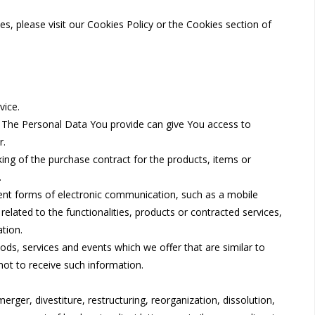
, please visit our Cookies Policy or the Cookies section of
vice.
. The Personal Data You provide can give You access to
r.
ng of the purchase contract for the products, items or
.
lent forms of electronic communication, such as a mobile
elated to the functionalities, products or contracted services,
tion.
ds, services and events which we offer that are similar to
ot to receive such information.
ger, divestiture, restructuring, reorganization, dissolution,