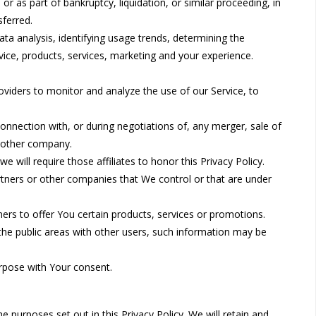
or as part of bankruptcy, liquidation, or similar proceeding, in
ferred.
ta analysis, identifying usage trends, determining the
ice, products, services, marketing and your experience.
viders to monitor and analyze the use of our Service, to
nnection with, or during negotiations of, any merger, sale of
another company.
 will require those affiliates to honor this Privacy Policy.
artners or other companies that We control or that are under
rs to offer You certain products, services or promotions.
the public areas with other users, such information may be
rpose with Your consent.
 purposes set out in this Privacy Policy. We will retain and