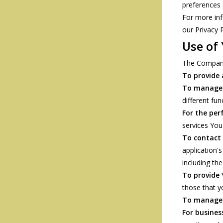
preferences 
For more inf
our Privacy P
Use of
The Company
To provide 
To manage 
different fun
For the per
services You
To contact
application'
including th
To provide
those that y
To manage 
For busines