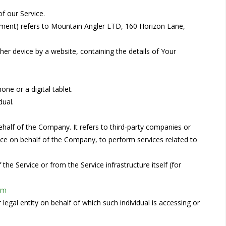
f our Service.
eement) refers to Mountain Angler LTD, 160 Horizon Lane,
her device by a website, containing the details of Your
ne or a digital tablet.
dual.
alf of the Company. It refers to third-party companies or
vice on behalf of the Company, to perform services related to
the Service or from the Service infrastructure itself (for
om
legal entity on behalf of which such individual is accessing or