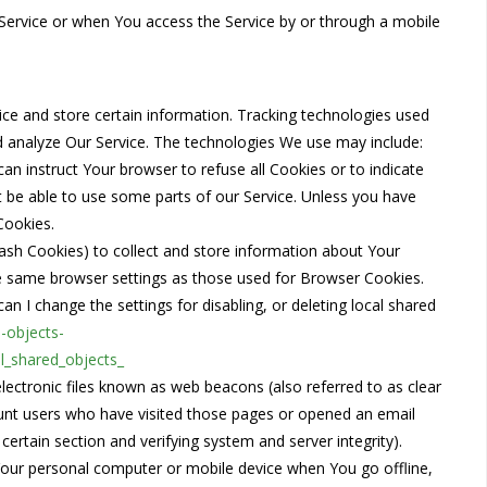
Service or when You access the Service by or through a mobile
vice and store certain information. Tracking technologies used
nd analyze Our Service. The technologies We use may include:
can instruct Your browser to refuse all Cookies or to indicate
 be able to use some parts of our Service. Unless you have
Cookies.
lash Cookies) to collect and store information about Your
he same browser settings as those used for Browser Cookies.
 I change the settings for disabling, or deleting local shared
d-objects-
l_shared_objects_
lectronic files known as web beacons (also referred to as clear
 count users who have visited those pages or opened an email
 certain section and verifying system and server integrity).
Your personal computer or mobile device when You go offline,