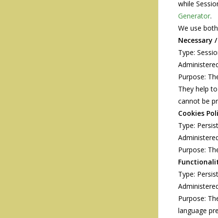
while Sessio
Generator
.
We use both 
Necessary /
Type: Sessi
Administered
Purpose: The
They help to
cannot be pr
Cookies Pol
Type: Persis
Administered
Purpose: The
Functionali
Type: Persis
Administered
Purpose: Th
language pre