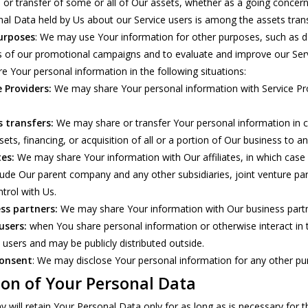
e or transfer of some or all of Our assets, whether as a going concern 
al Data held by Us about our Service users is among the assets trans
urposes
: We may use Your information for other purposes, such as da
s of our promotional campaigns and to evaluate and improve our Serv
 Your personal information in the following situations:
 Providers:
We may share Your personal information with Service Pro
s transfers:
We may share or transfer Your personal information in co
ts, financing, or acquisition of all or a portion of Our business to 
tes:
We may share Your information with Our affiliates, in which case we
nclude Our parent company and any other subsidiaries, joint venture p
rol with Us.
ss partners:
We may share Your information with Our business partne
users:
when You share personal information or otherwise interact in 
l users and may be publicly distributed outside.
consent
: We may disclose Your personal information for any other pu
ion of Your Personal Data
will retain Your Personal Data only for as long as is necessary for the