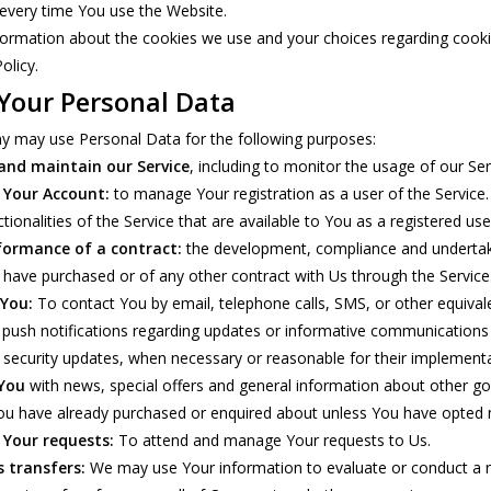
every time You use the Website.
ormation about the cookies we use and your choices regarding cookies
olicy.
 Your Personal Data
 may use Personal Data for the following purposes:
and maintain our Service
, including to monitor the usage of our Ser
Your Account:
to manage Your registration as a user of the Service
ctionalities of the Service that are available to You as a registered use
formance of a contract:
the development, compliance and undertaki
 have purchased or of any other contract with Us through the Service
 You:
To contact You by email, telephone calls, SMS, or other equiva
s push notifications regarding updates or informative communications r
e security updates, when necessary or reasonable for their implementa
 You
with news, special offers and general information about other goo
ou have already purchased or enquired about unless You have opted n
Your requests:
To attend and manage Your requests to Us.
s transfers:
We may use Your information to evaluate or conduct a mer