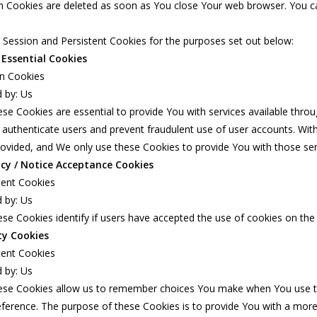
n Cookies are deleted as soon as You close Your web browser. You c
Session and Persistent Cookies for the purposes set out below:
 Essential Cookies
on Cookies
 by: Us
se Cookies are essential to provide You with services available thro
 authenticate users and prevent fraudulent use of user accounts. Wit
ovided, and We only use these Cookies to provide You with those ser
icy / Notice Acceptance Cookies
tent Cookies
 by: Us
se Cookies identify if users have accepted the use of cookies on the
ty Cookies
tent Cookies
 by: Us
ese Cookies allow us to remember choices You make when You use th
ference. The purpose of these Cookies is to provide You with a more