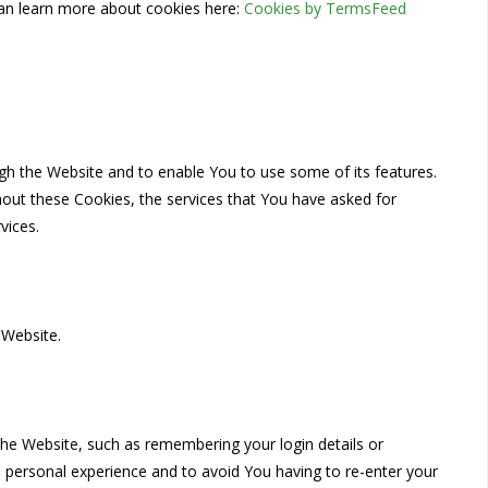
an learn more about cookies here:
Cookies by TermsFeed
ugh the Website and to enable You to use some of its features.
hout these Cookies, the services that You have asked for
vices.
 Website.
e Website, such as remembering your login details or
 personal experience and to avoid You having to re-enter your