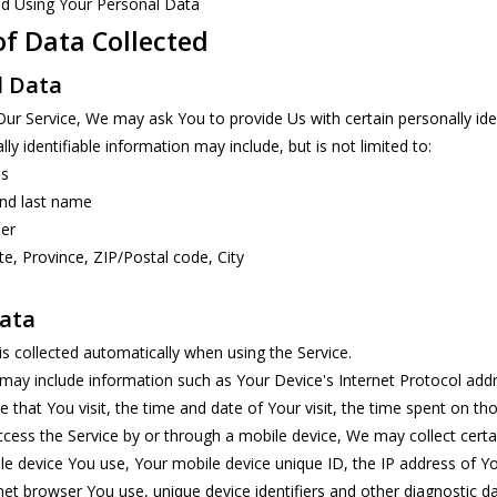
nd Using Your Personal Data
of Data Collected
l Data
Our Service, We may ask You to provide Us with certain personally iden
ly identifiable information may include, but is not limited to:
ss
and last name
er
te, Province, ZIP/Postal code, City
ata
s collected automatically when using the Service.
ay include information such as Your Device's Internet Protocol addre
e that You visit, the time and date of Your visit, the time spent on th
ess the Service by or through a mobile device, We may collect certain
le device You use, Your mobile device unique ID, the IP address of Y
net browser You use, unique device identifiers and other diagnostic da