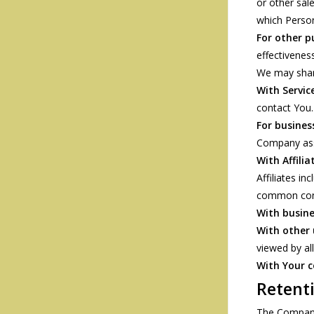
or other sal
which Person
For other p
effectivenes
We may share
With Service
contact You.
For busines
Company asse
With Affilia
Affiliates i
common cont
With busine
With other 
viewed by al
With Your 
Retent
The Company 