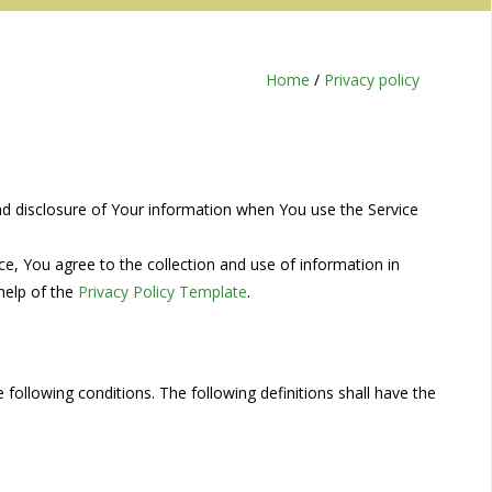
Home
/
Privacy policy
and disclosure of Your information when You use the Service
e, You agree to the collection and use of information in
 help of the
Privacy Policy Template
.
 following conditions. The following definitions shall have the