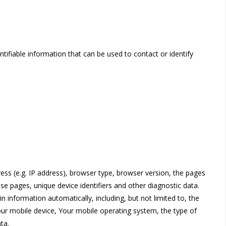
tifiable information that can be used to contact or identify
ss (e.g. IP address), browser type, browser version, the pages
ose pages, unique device identifiers and other diagnostic data.
 information automatically, including, but not limited to, the
our mobile device, Your mobile operating system, the type of
ta.