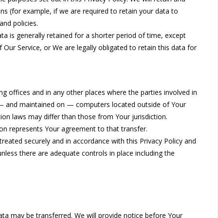
s (for example, if we are required to retain your data to
and policies.
a is generally retained for a shorter period of time, except
 Our Service, or We are legally obligated to retain this data for
g offices and in any other places where the parties involved in
o — and maintained on — computers located outside of Your
ion laws may differ than those from Your jurisdiction.
ion represents Your agreement to that transfer.
treated securely and in accordance with this Privacy Policy and
unless there are adequate controls in place including the
Data may be transferred. We will provide notice before Your