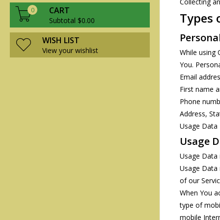
Collecting a
CART
0
Types 
Subtotal $0.00
Persona
WISH LIST
View your wishlist
While using 
You. Personal
Email addre
First name 
Phone numb
Address, Sta
Usage Data
Usage D
Usage Data i
Usage Data m
of our Servic
When You acc
type of mobi
mobile Inter