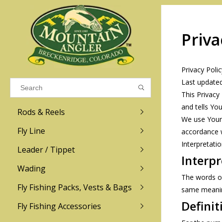
Priva
Results found
(0)
Privacy Polic
VIEW ALL RESULTS
Last update
This Privacy
and tells Yo
Rods & Reels
GO BACK
We use Your 
Fly Line
accordance w
Interpretati
R.L. Winston
Ross
Leader / Tippet
Interpr
Wading
Sage
Abel
The words of 
Fly Fishing Packs, Vests & Bags
Men
Men's
same meaning
Redington
Lamson
Women
Women's
Definit
Fly Fishing Accessories
Kid's
Kid's
Scott
Hatch