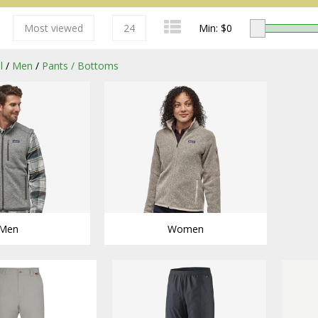
Most viewed
24
Min: $
0
l
/
Men
/
Pants / Bottoms
Redington
Men
Women
Sage