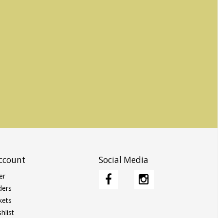
ccount
Social Media
er
ders
kets
hlist