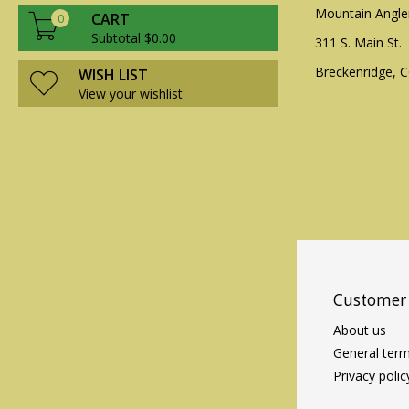
Mountain Angle
CART
0
Subtotal $0.00
311 S. Main St.
Breckenridge, 
WISH LIST
View your wishlist
Customer 
About us
General term
Privacy polic