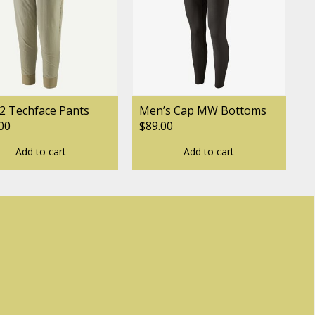
2 Techface Pants
Men’s Cap MW Bottoms
00
$89.00
Add to cart
Add to cart