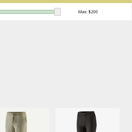
Max: $
200