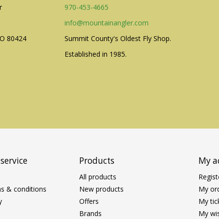
r
970-453-4665
info@mountainangler.com
CO 80424
Summit County's Oldest Fly Shop.
Established in 1985.
service
Products
My a
All products
Regist
s & conditions
New products
My or
y
Offers
My tic
Brands
My wis