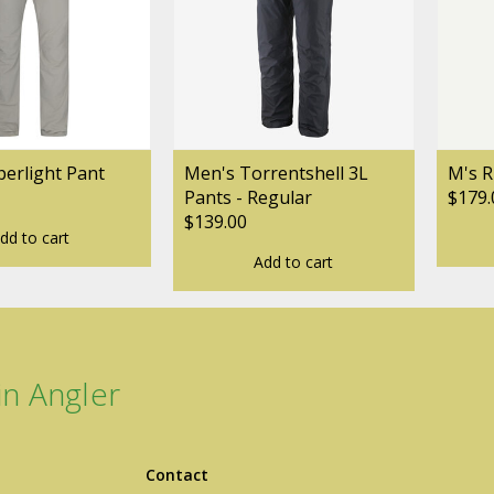
ogo Wear
erlight Pant
Men's Torrentshell 3L
M's R
Pants - Regular
$179.
$139.00
dd to cart
dies
Add to cart
n Angler
Contact