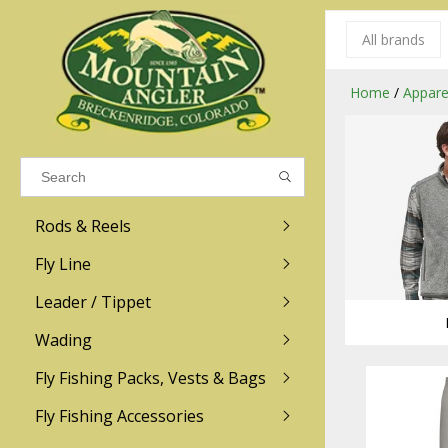
All brands
Results found
(0)
Home
/
Appare
VIEW ALL RESULTS
Rods & Reels
GO BACK
Fly Line
R.L. Winston
Ross
Leader / Tippet
Wading
Sage
Abel
Fly Fishing Packs, Vests & Bags
Men
Men's
Redington
Lamson
Women
Women's
Fly Fishing Accessories
Kid's
Kid's
Scott
Hatch