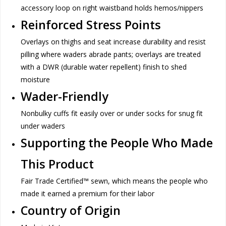
accessory loop on right waistband holds hemos/nippers
Reinforced Stress Points
Overlays on thighs and seat increase durability and resist
pilling where waders abrade pants; overlays are treated
with a DWR (durable water repellent) finish to shed
moisture
Wader-Friendly
Nonbulky cuffs fit easily over or under socks for snug fit
under waders
Supporting the People Who Made
This Product
Fair Trade Certified™ sewn, which means the people who
made it earned a premium for their labor
Country of Origin