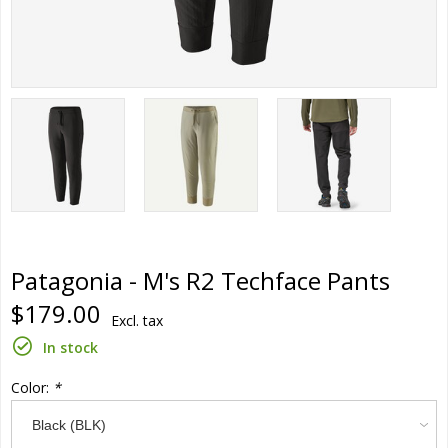
Patagonia - M's R2 Techface Pants
$179.00
Excl. tax
In stock
Color:
*