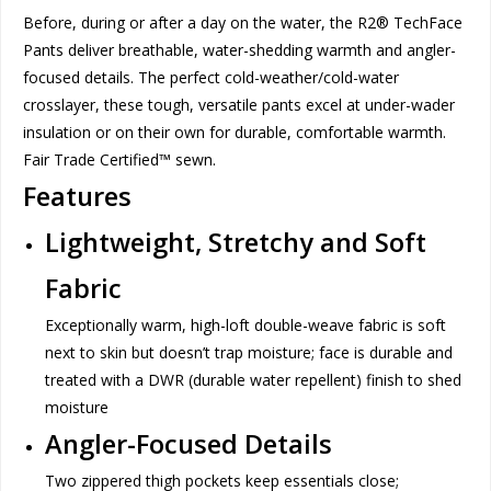
Before, during or after a day on the water, the R2® TechFace
Pants deliver breathable, water-shedding warmth and angler-
focused details. The perfect cold-weather/cold-water
crosslayer, these tough, versatile pants excel at under-wader
insulation or on their own for durable, comfortable warmth.
Fair Trade Certified™ sewn.
Features
Lightweight, Stretchy and Soft
Fabric
Exceptionally warm, high-loft double-weave fabric is soft
next to skin but doesn’t trap moisture; face is durable and
treated with a DWR (durable water repellent) finish to shed
moisture
Angler-Focused Details
Two zippered thigh pockets keep essentials close;