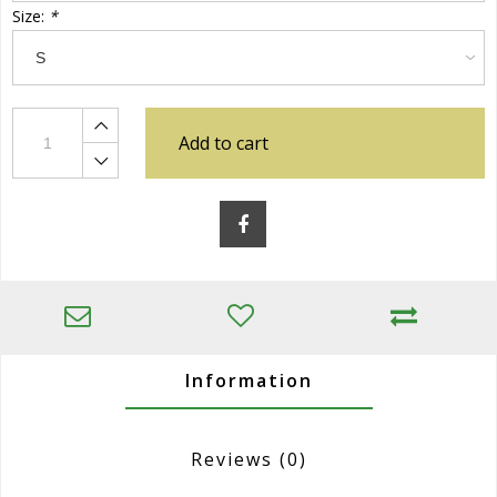
Size:
*
Add to cart
Information
Reviews
(0)