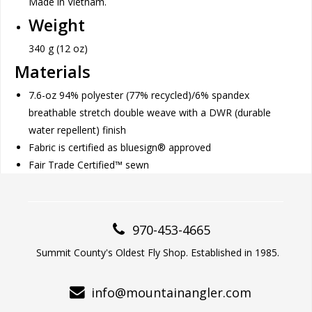
Made in Vietnam.
Weight
340 g (12 oz)
Materials
7.6-oz 94% polyester (77% recycled)/6% spandex
breathable stretch double weave with a DWR (durable
water repellent) finish
Fabric is certified as bluesign® approved
Fair Trade Certified™ sewn
970-453-4665
Summit County's Oldest Fly Shop. Established in 1985.
info@mountainangler.com