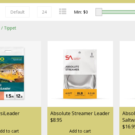
Default
24
Min: $
0
 / Tippet
Redington
Sage
rsiLeader
Absolute Streamer Leader
Absol
$8.95
Saltw
$16.9
dd to cart
Add to cart