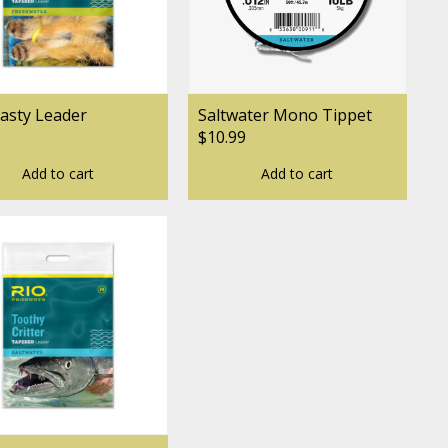
asty Leader
Saltwater Mono Tippet
$10.99
Add to cart
Add to cart