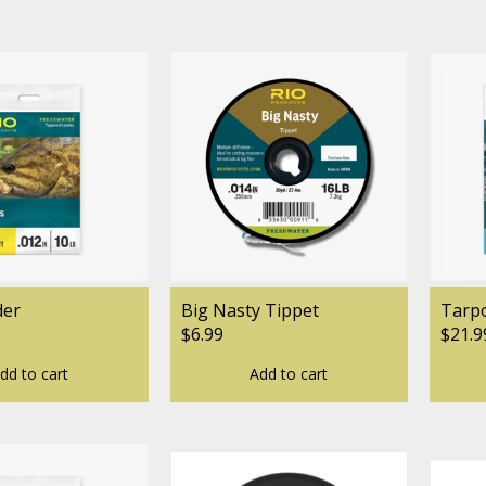
der
Big Nasty Tippet
Tarp
$6.99
$21.9
dd to cart
Add to cart