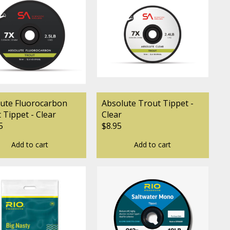
ute Fluorocarbon
Absolute Trout Tippet -
 Tippet - Clear
Clear
5
$8.95
Add to cart
Add to cart