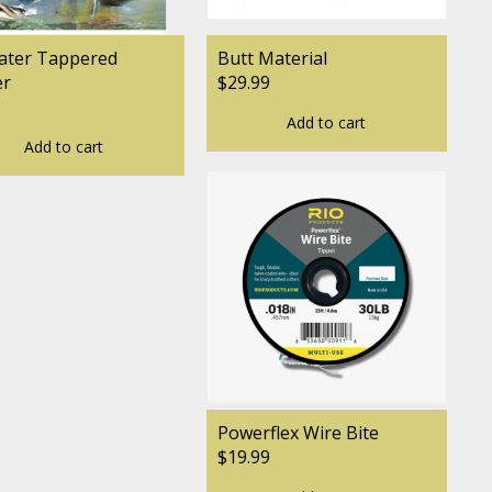
ater Tappered
Butt Material
er
$29.99
Add to cart
Add to cart
Powerflex Wire Bite
$19.99