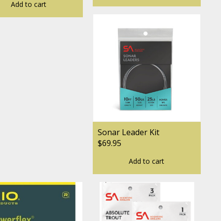
Add to cart
Sonar Leader Kit
$69.95
Add to cart