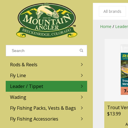
All brands
Results found
(0)
Home
/
Leader
VIEW ALL RESULTS
Rods & Reels
GO BACK
Fly Line
R.L. Winston
Ross
Leader / Tippet
Wading
Sage
Abel
Trout Ve
Fly Fishing Packs, Vests & Bags
Men
Men's
Redington
Lamson
$13.99
Women
Women's
Fly Fishing Accessories
A
Kid's
Kid's
Scott
Hatch