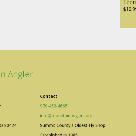
Tooth
$10.9
n Angler
Contact
r
970-453-4665
info@mountainangler.com
CO 80424
Summit County's Oldest Fly Shop.
Established in 1985.