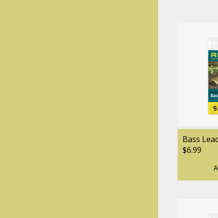
Bass Lea
$6.99
A