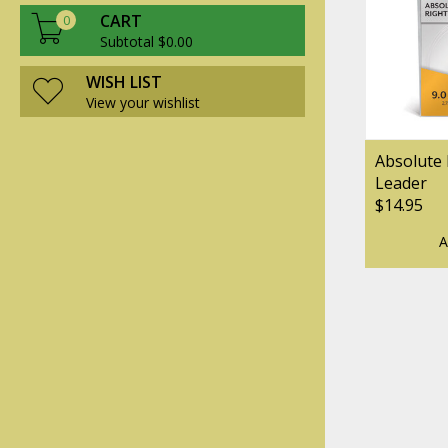
CART
0
Subtotal $0.00
WISH LIST
View your wishlist
Absolute 
Leader
$14.95
A