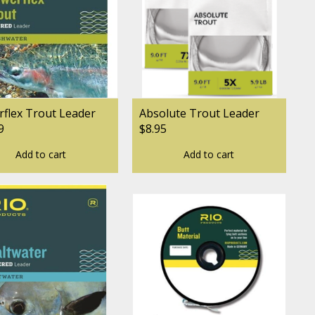
flex Trout Leader
Absolute Trout Leader
9
$8.95
Add to cart
Add to cart