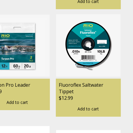
Add to cart
on Pro Leader
Fluoroflex Saltwater
9
Tippet
$12.99
Add to cart
Add to cart