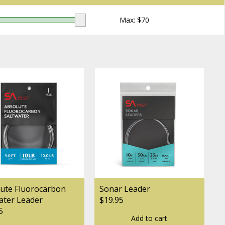
Max: $
70
ute Fluorocarbon
Sonar Leader
ater Leader
$19.95
5
Add to cart