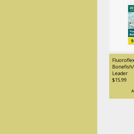
Fluorofle
Bonefish/
Leader
$15.99
A