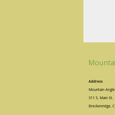
Mountai
Address
Mountain Angle
311 S. Main St.
Breckenridge, 