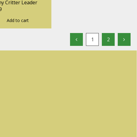
y Critter Leader
9
Add to cart
1
2