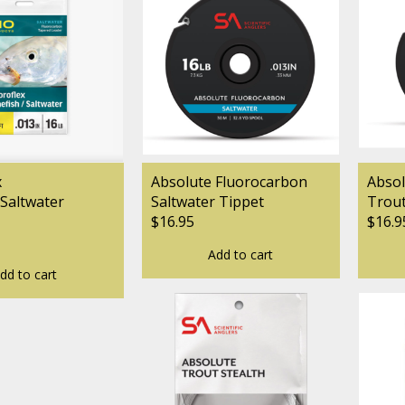
x
Absolute Fluorocarbon
Absol
Saltwater
Saltwater Tippet
Trout
$16.95
$16.9
Add to cart
dd to cart