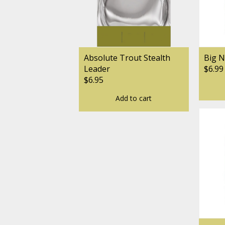
Absolute Trout Stealth
Big N
Leader
$6.99
$6.95
Add to cart