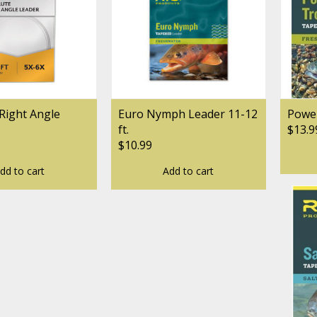
Right Angle
Euro Nymph Leader 11-12
Power
ft.
$13.9
$10.99
dd to cart
Add to cart