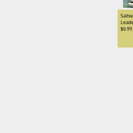
Saltw
Lead
$6.99