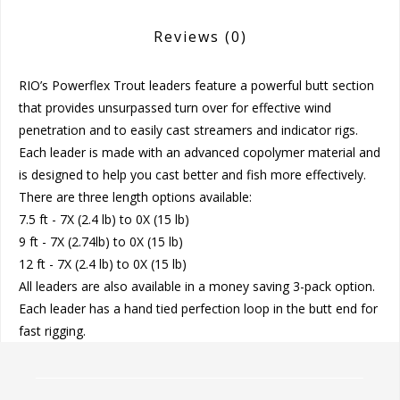
Reviews
(0)
RIO’s Powerflex Trout leaders feature a powerful butt section
that provides unsurpassed turn over for effective wind
penetration and to easily cast streamers and indicator rigs.
Each leader is made with an advanced copolymer material and
is designed to help you cast better and fish more effectively.
There are three length options available:
7.5 ft - 7X (2.4 lb) to 0X (15 lb)
9 ft - 7X (2.74lb) to 0X (15 lb)
12 ft - 7X (2.4 lb) to 0X (15 lb)
All leaders are also available in a money saving 3-pack option.
Each leader has a hand tied perfection loop in the butt end for
fast rigging.