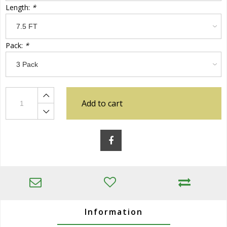
Length:
*
Pack:
*
Add to cart
Information