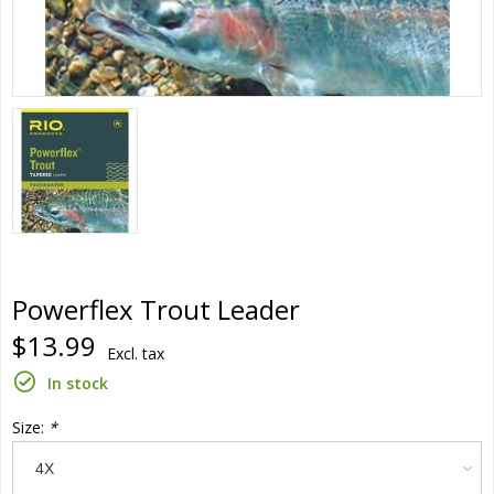
Powerflex Trout Leader
$13.99
Excl. tax
In stock
Size:
*