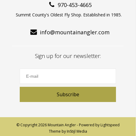
970-453-4665
Summit County's Oldest Fly Shop. Established in 1985.
info@mountainangler.com
Sign up for our newsletter:
Subscribe
© Copyright 2026 Mountain Angler - Powered by
Lightspeed
Theme by
InStijl Media