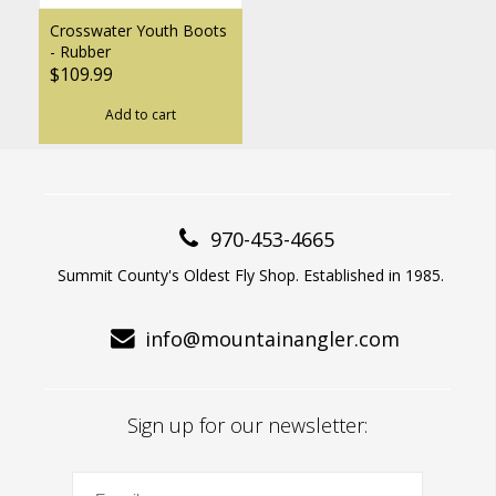
Crosswater Youth Boots
- Rubber
$109.99
Add to cart
970-453-4665
Summit County's Oldest Fly Shop. Established in 1985.
info@mountainangler.com
Sign up for our newsletter: