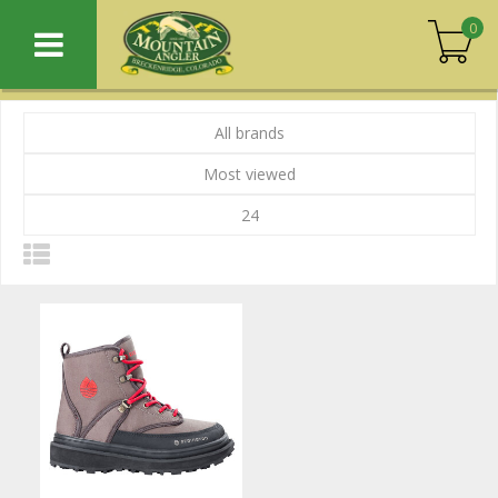
0
All brands
Most viewed
24