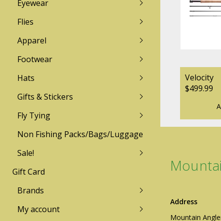
Eyewear
Lamson
Redington
Flies
Apparel
TFO
Sage
Footwear
Mountain Angler Logo Wear
Mountain Angler L
Zen Tenkara
Galvan
Sun Hoodies & Shirts
Technical Insulation
Velocity
Hats
$499.99
Technical Insulation
Pants / Bottoms
Echo
Gifts & Stickers
Free Fly
Pants / Bottoms
LIghtweight Shirt
A
Fishpond
Fly Tying
Lightweight Shirts
Sweater/Fleece/Hoo
Patagonia
Sweater/Fleece/Hoodies
Rainwear
Non Fishing Packs/Bags/Luggage
Sage
Rainwear
Sale!
Simms
Mountai
Gift Card
Men's
Mens
Women's
Womens
Brands
Youth
Address
My account
Mountain Angle