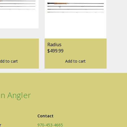
ogo Wear
Radius
$499.99
dd to cart
Add to cart
dies
n Angler
Contact
r
970-453-4665