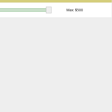
Max: $
500