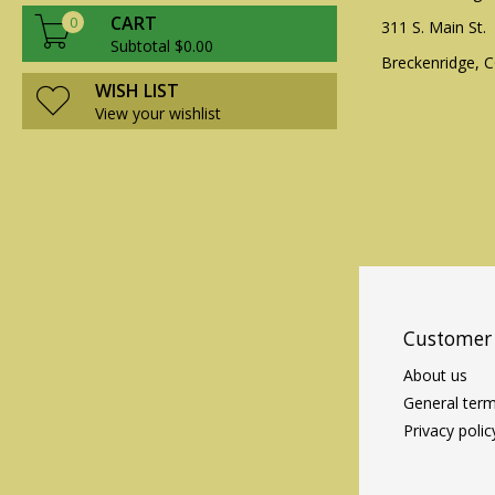
CART
0
311 S. Main St.
Subtotal $0.00
Breckenridge, 
WISH LIST
View your wishlist
Customer 
About us
General term
Privacy polic