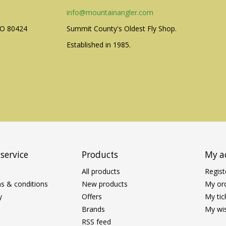
info@mountainangler.com
CO 80424
Summit County's Oldest Fly Shop.
Established in 1985.
service
Products
My a
All products
Regist
s & conditions
New products
My or
y
Offers
My tic
Brands
My wis
RSS feed