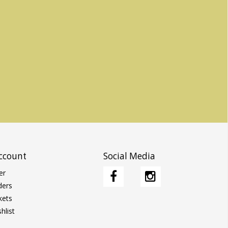
ccount
Social Media
er
ders
kets
hlist