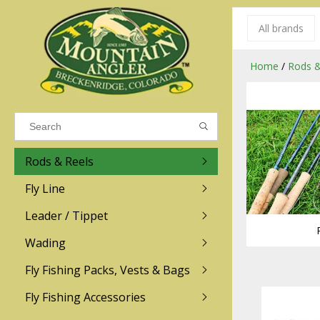
All brands
Results found
(0)
Home
/
Rods &
VIEW ALL RESULTS
Rods & Reels
GO BACK
Fly Line
R.L. Winston
Ross
Leader / Tippet
Wading
Sage
Abel
Fly Fishing Packs, Vests & Bags
Men
Men's
Redington
Lamson
Women
Women's
Fly Fishing Accessories
Kid's
Kid's
Scott
Hatch