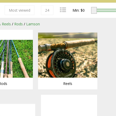
Most viewed
24
Min: $
0
 Reels
/
Rods
/
Lamson
Redington
Rods
Reels
Sage