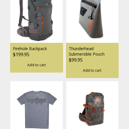
Firehole Backpack
Thunderhead
$199.95
Submersible Pouch
$99.95
Add to cart
Add to cart