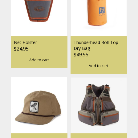
Net Holster
Thunderhead Roll-Top
$24.95
Dry Bag
$49.95
Add to cart
Add to cart