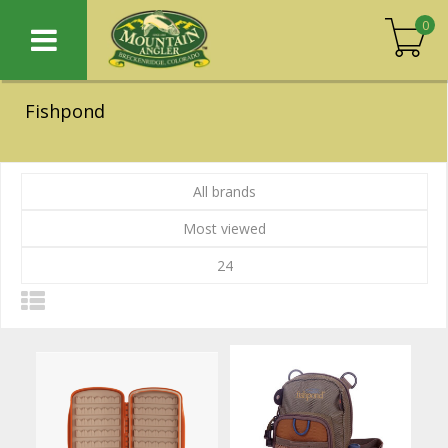
0
Fishpond
All brands
Most viewed
24