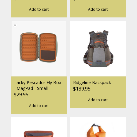
Add to cart
Add to cart
Tacky Pescador Fly Box
Ridgeline Backpack
- MagPad - Small
$139.95
$29.95
Add to cart
Add to cart