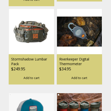
Stormshadow Lumbar
Riverkeeper Digital
Pack
Thermometer
$249.95
$34.95
Add to cart
Add to cart