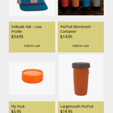
Solitude Hat - Low
PioPod Microtrash
Profile
Container
$34.95
$14.95
Add to cart
Add to cart
Fly Puck
Largemouth PioPod
$5.95
$19.95