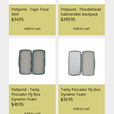
Fishpond - Topo Trout
Fishpond - Thunderhead
Shirt
Submersible Backpack
$34.95
$299.95
Add to cart
Add to cart
Fishpond - Tacky
Tacky Pescador Fly Box
Pescador Fly Box
Dynamic Foam
Dynamic Foam
$39.95
$49.95
Add to cart
Add to cart