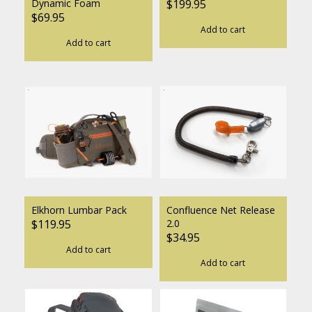
Dynamic Foam
$199.95
$69.95
Add to cart
Add to cart
Elkhorn Lumbar Pack
Confluence Net Release
$119.95
2.0
$34.95
Add to cart
Add to cart