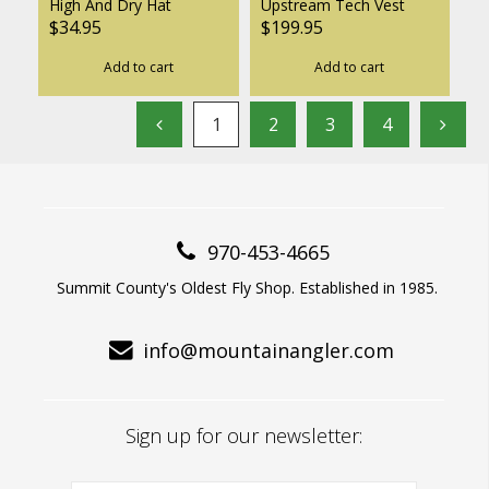
High And Dry Hat
Upstream Tech Vest
$34.95
$199.95
Add to cart
Add to cart
1
2
3
4
970-453-4665
Summit County's Oldest Fly Shop. Established in 1985.
info@mountainangler.com
Sign up for our newsletter: