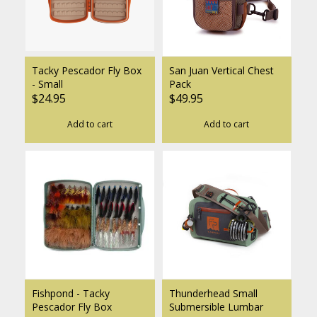
Tacky Pescador Fly Box
San Juan Vertical Chest
- Small
Pack
$24.95
$49.95
Add to cart
Add to cart
Fishpond - Tacky
Thunderhead Small
Pescador Fly Box
Submersible Lumbar