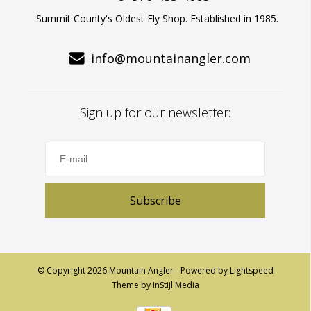
Summit County's Oldest Fly Shop. Established in 1985.
info@mountainangler.com
Sign up for our newsletter:
Subscribe
© Copyright 2026 Mountain Angler - Powered by
Lightspeed
Theme by
InStijl Media