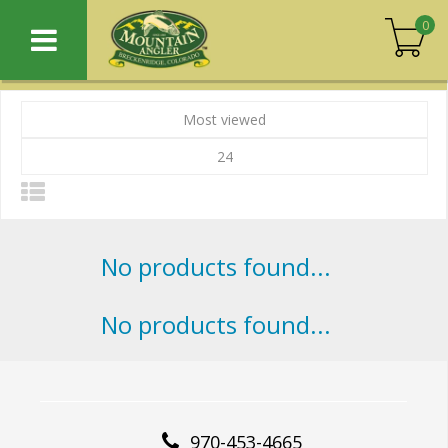
0
Most viewed
24
No products found...
No products found...
970-453-4665