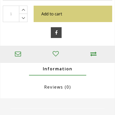
Add to cart
Information
Reviews
(0)