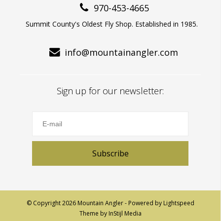
970-453-4665
Summit County's Oldest Fly Shop. Established in 1985.
info@mountainangler.com
Sign up for our newsletter:
Subscribe
© Copyright 2026 Mountain Angler - Powered by
Lightspeed
Theme by
InStijl Media