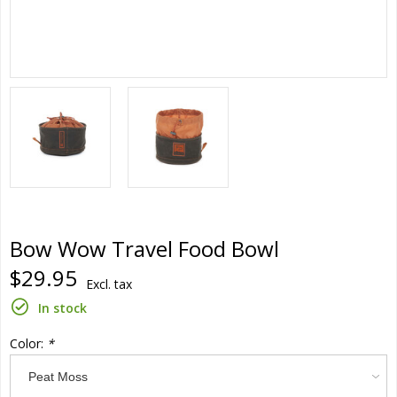
Bow Wow Travel Food Bowl
$29.95
Excl. tax
In stock
Color:
*