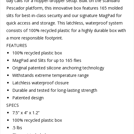
day calls for a hopper-dropper setup. Built on the standard
Pescador platform, this innovative box features 165 molded
slits for best-in-class security and our signature MagPad for
quick access and storage. This latchless, waterproof system
consists of 100% recycled plastic for a highly durable box with
a more responsible footprint.
FEATURES
100% recycled plastic box
MagPad and Slits for up to 165 flies
Original patented silicone anchoring technology
Withstands extreme temperature range
Latchless waterproof closure
Durable and tested for long-lasting strength
Patented design
SPECS
7.5” x 4” x 1.2”
100% recycled plastic box
.5 lbs