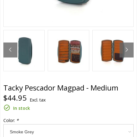
Tacky Pescador Magpad - Medium
$44.95
Excl. tax
In stock
Color:
*