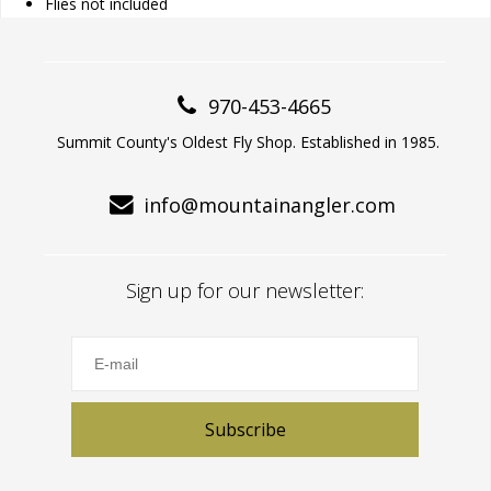
Flies not included
970-453-4665
Summit County's Oldest Fly Shop. Established in 1985.
info@mountainangler.com
Sign up for our newsletter:
Subscribe