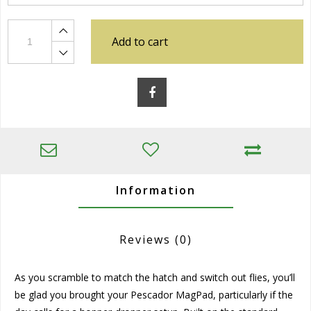
Add to cart
Information
Reviews
(0)
As you scramble to match the hatch and switch out flies, you’ll
be glad you brought your Pescador MagPad, particularly if the