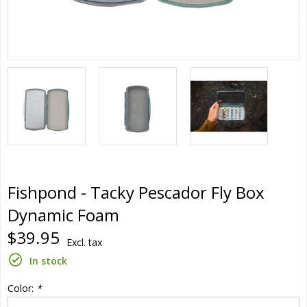
Fishpond - Tacky Pescador Fly Box
Dynamic Foam
$39.95
Excl. tax
In stock
Color:
*