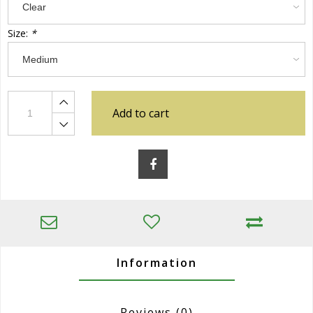
Size:
*
Add to cart
Information
Reviews
(0)