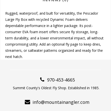
Rugged, waterproof, and built for versatility, the Pescador
Large Fly Box with recycled Dynamic Foam delivers
dependable performance in a lighter package. Its post-
consumer EVA foam insert offers secure fly storage, long-
term durability, and a lower environmental impact, all without
compromising utility. Add an optional fly page to keep dries,
streamers, or saltwater patterns organized and ready for the
next hatch.
970-453-4665
Summit County's Oldest Fly Shop. Established in 1985.
info@mountainangler.com