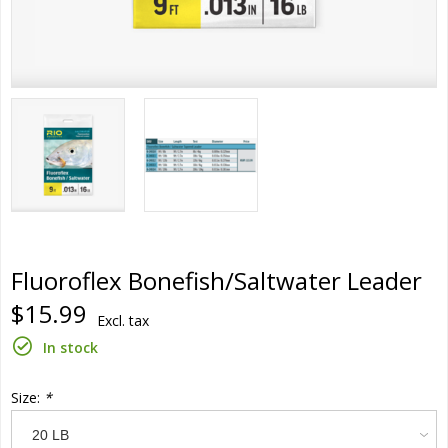
Fluoroflex Bonefish/Saltwater Leader
$15.99
Excl. tax
In stock
Size:
*