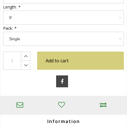
Length:
*
Pack:
*
Add to cart
Information