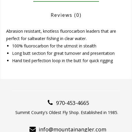
Reviews
(0)
Abrasion resistant, knotless fluorocarbon leaders that are
perfect for saltwater fishing in clear water.
100% fluorocarbon for the utmost in stealth
Long butt section for great turnover and presentation
Hand tied perfection loop in the butt for quick rigging
970-453-4665
Summit County's Oldest Fly Shop. Established in 1985.
info@mountainangler.com