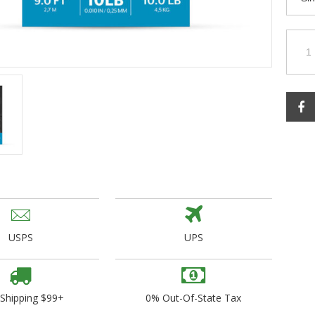
ogo Wear
dies
USPS
UPS
 Shipping $99+
0% Out-Of-State Tax