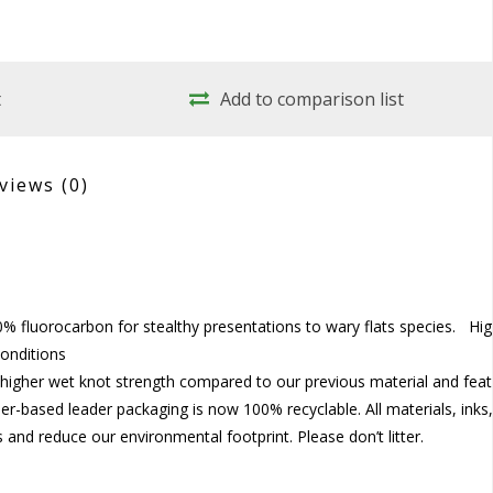
t
Add to comparison list
views
(0)
% fluorocarbon for stealthy presentations to wary flats species. Hi
conditions
higher wet knot strength compared to our previous material and fea
per-based leader packaging is now 100% recyclable. All materials, inks
and reduce our environmental footprint. Please don’t litter.