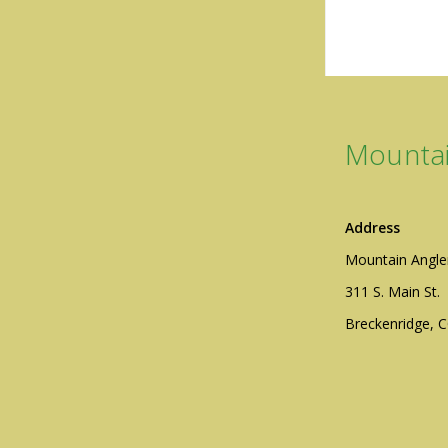
Mountai
Address
Mountain Angle
311 S. Main St.
Breckenridge, 