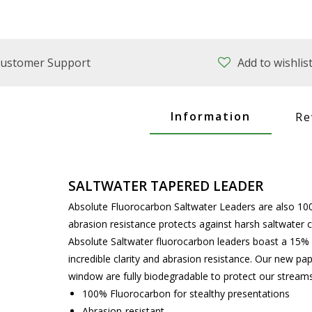
ustomer Support
Add to wishlis
Information
Re
SALTWATER TAPERED LEADER
Absolute Fluorocarbon Saltwater Leaders are also 100
abrasion resistance protects against harsh saltwater 
Absolute Saltwater fluorocarbon leaders boast a 15% 
incredible clarity and abrasion resistance. Our new pa
window are fully biodegradable to protect our streams 
100% Fluorocarbon for stealthy presentations
Abrasion-resistant