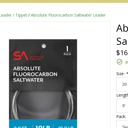
Leader / Tippet
/
Absolute Fluorocarbon Saltwater Leader
Ab
Sa
$16
I
Size:
*
Redington
Lengt
Sage
Pack: