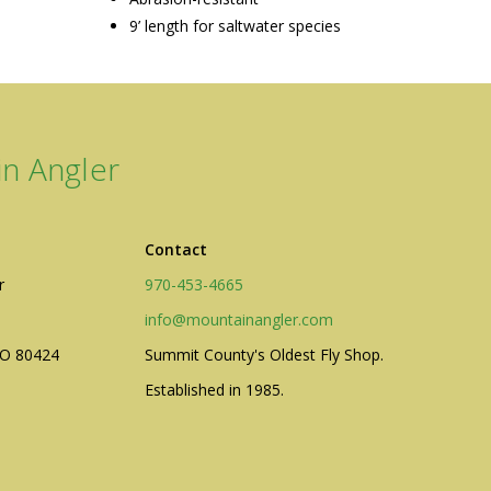
9’ length for saltwater species
n Angler
Contact
r
970-453-4665
info@mountainangler.com
CO 80424
Summit County's Oldest Fly Shop.
Established in 1985.