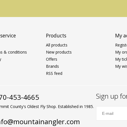
service
Products
My a
All products
Regist
s & conditions
New products
My or
y
Offers
My tic
Brands
My wis
RSS feed
Sign up fo
70-453-4665
mmit County's Oldest Fly Shop. Established in 1985.
nfo@mountainangler.com