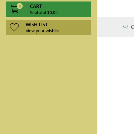
CART
0
Subtotal $0.00
WISH LIST
C
View your wishlist