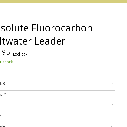
solute Fluorocarbon
ltwater Leader
.95
Excl. tax
n stock
h:
*
*