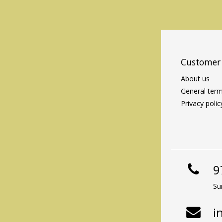
Customer 
About us
General term
Privacy polic
9
Su
i