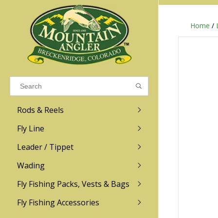
Home
/
Results found
(0)
VIEW ALL RESULTS
Rods & Reels
GO BACK
Fly Line
R.L. Winston
Ross
Leader / Tippet
Wading
Sage
Abel
Fly Fishing Packs, Vests & Bags
Men
Men's
Redington
Lamson
Women
Women's
Fly Fishing Accessories
Kid's
Kid's
Scott
Hatch