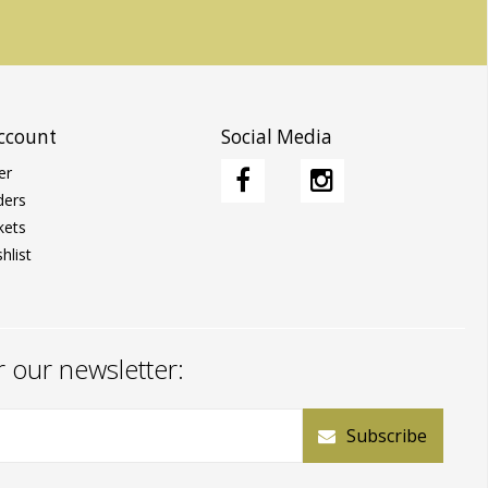
ccount
Social Media
er
ders
kets
hlist
r our newsletter:
Subscribe