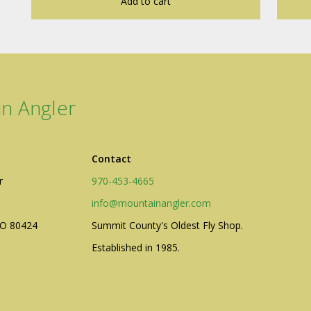
Add to cart
n Angler
Contact
r
970-453-4665
info@mountainangler.com
CO 80424
Summit County's Oldest Fly Shop.
Established in 1985.