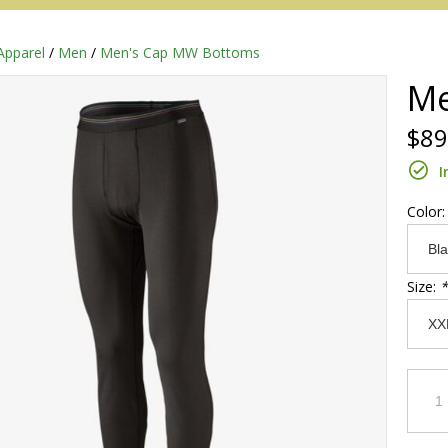
Apparel
/
Men
/
Men's Cap MW Bottoms
Me
$89
I
Color
Size:
*
Redington
Sage