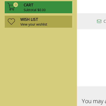
CART
0
Subtotal $0.00
WISH LIST
C
View your wishlist
You may a