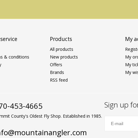
service
Products
My a
All products
Regist
s & conditions
New products
My or
y
Offers
My tic
Brands
My wis
RSS feed
Sign up fo
70-453-4665
mmit County's Oldest Fly Shop. Established in 1985.
nfo@mountainangler.com