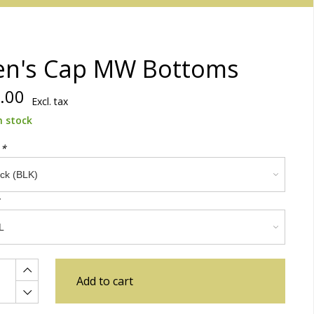
n's Cap MW Bottoms
.00
Excl. tax
n stock
:
*
Add to cart