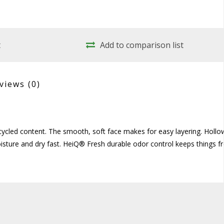
t
Add to comparison list
views
(0)
ecycled content. The smooth, soft face makes for easy layering. Hollo
sture and dry fast. HeiQ® Fresh durable odor control keeps things fr