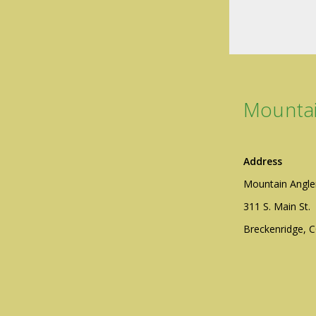
Mountai
Address
Mountain Angle
311 S. Main St.
Breckenridge, 