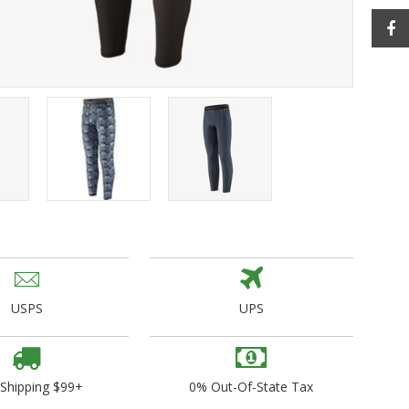
ogo Wear
dies
USPS
UPS
 Shipping $99+
0% Out-Of-State Tax