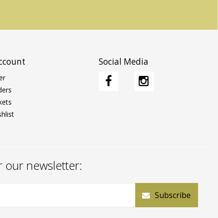
ccount
Social Media
er
ders
kets
hlist
r our newsletter:
Subscribe