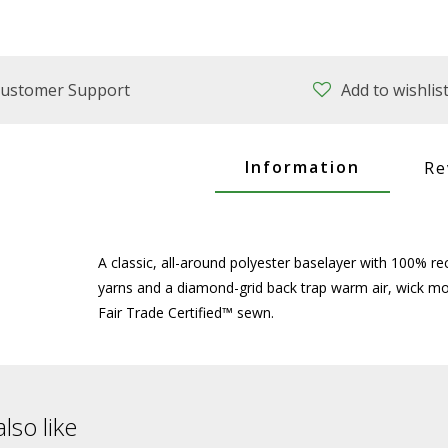
ustomer Support
Add to wishlis
Information
Re
A classic, all-around polyester baselayer with 100% r
yarns and a diamond-grid back trap warm air, wick moi
Fair Trade Certified™ sewn.
lso like