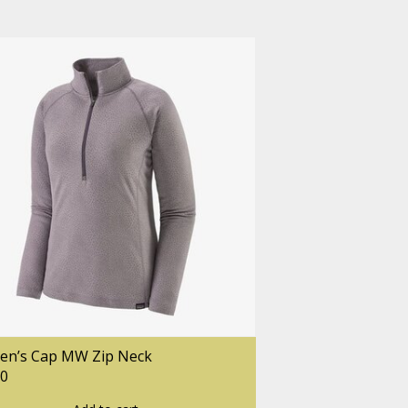
n’s Cap MW Zip Neck
00