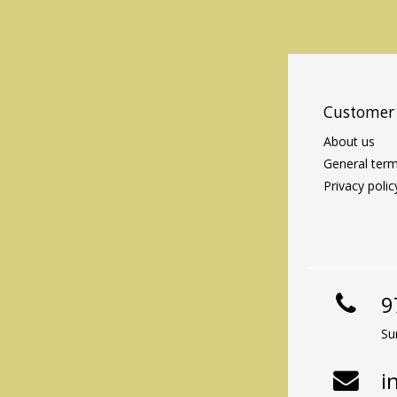
Customer 
About us
General term
Privacy polic
9
Su
i