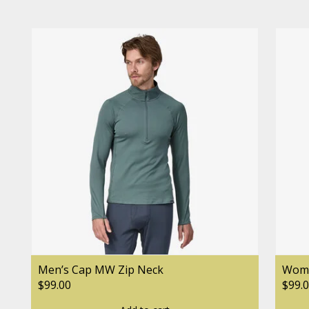
Men’s Cap MW Zip Neck
Wome
$99.00
$99.