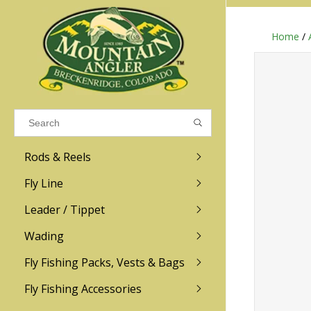
Home
/
Results found
(0)
VIEW ALL RESULTS
Rods & Reels
GO BACK
Fly Line
R.L. Winston
Ross
Leader / Tippet
Wading
Sage
Abel
Fly Fishing Packs, Vests & Bags
Men
Men's
Redington
Lamson
Women
Women's
Fly Fishing Accessories
Kid's
Kid's
Scott
Hatch