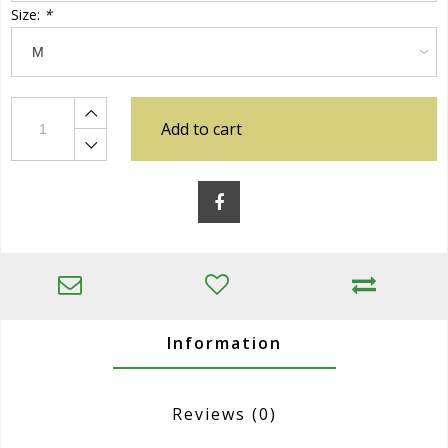
Size:
*
Add to cart
Information
Reviews
(0)