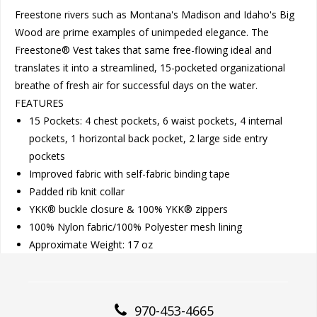
Freestone rivers such as Montana's Madison and Idaho's Big
Wood are prime examples of unimpeded elegance. The
Freestone® Vest takes that same free-flowing ideal and
translates it into a streamlined, 15-pocketed organizational
breathe of fresh air for successful days on the water.
FEATURES
15 Pockets: 4 chest pockets, 6 waist pockets, 4 internal
pockets, 1 horizontal back pocket, 2 large side entry
pockets
Improved fabric with self-fabric binding tape
Padded rib knit collar
YKK® buckle closure & 100% YKK® zippers
100% Nylon fabric/100% Polyester mesh lining
Approximate Weight: 17 oz
970-453-4665