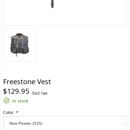
Freestone Vest
$129.95
Excl. tax
In stock
Color:
*