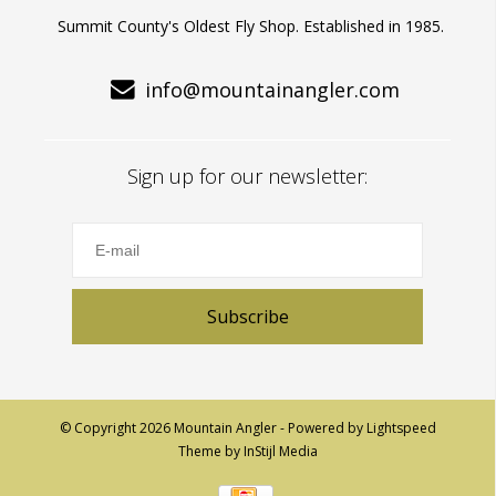
Summit County's Oldest Fly Shop. Established in 1985.
info@mountainangler.com
Sign up for our newsletter:
Subscribe
© Copyright 2026 Mountain Angler - Powered by
Lightspeed
Theme by
InStijl Media