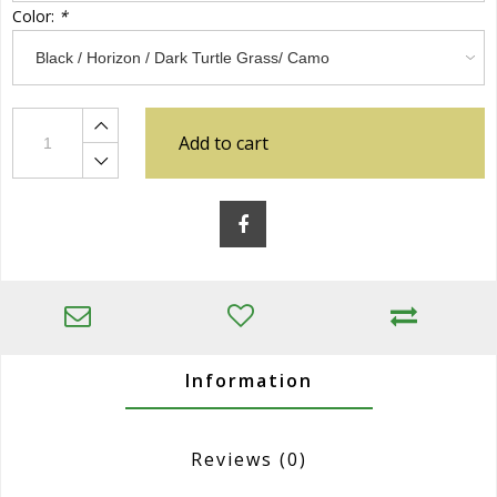
Color:
*
Add to cart
Information
Reviews
(0)