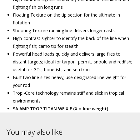
fighting fish on long runs
Floating Texture on the tip section for the ultimate in
flotation
Shooting Texture running line delivers longer casts
High-contrast sighter to identify the back of the line when
fighting fish; camo tip for stealth
Powerful head loads quickly and delivers large flies to
distant targets; ideal for tarpon, permit, snook, and redfish;
useful for GTs, bonefish, and sea trout
Built two line sizes heavy; use designated line weight for
your rod
Tropi-Core technology remains stiff and slick in tropical
environments
SA AMP TROP TITAN WF X F (X = line weight)
You may also like