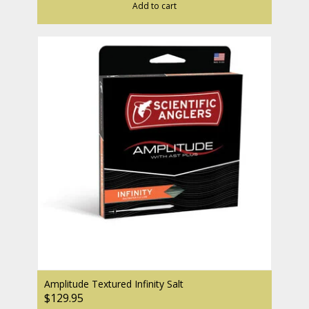
Add to cart
Amplitude Textured Infinity Salt
$129.95