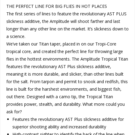
THE PERFECT LINE FOR BIG FLIES IN HOT PLACES
The first series of lines to feature the revolutionary AST PLUS
slickness additive, the Amplitude will shoot farther and last
longer than any other line on the market. It’s slickness down to
a science.
We’ve taken our Titan taper, placed in on our Tropi-Core
tropical core, and created the perfect line for throwing large
flies in the hottest environments. The Amplitude Tropical Titan
features the revolutionary AST Plus slickness additive,
meaning it is more durable, and slicker, than other lines built
for the salt. From tarpon and permit to snook and redfish, this
line is built for the harshest environments, and biggest fish,
out there. Designed with a camo tip, the Tropical Titan
provides power, stealth, and durability. What more could you
ask for?
Features the revolutionary AST Plus slickness additive for
superior shooting ability and increased durability
High-contrast sighter to identify the back of the line when