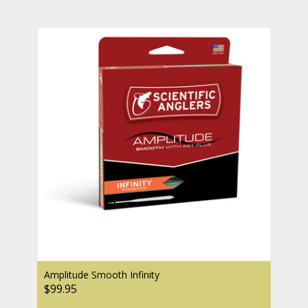
Amplitude Smooth Infinity
$99.95