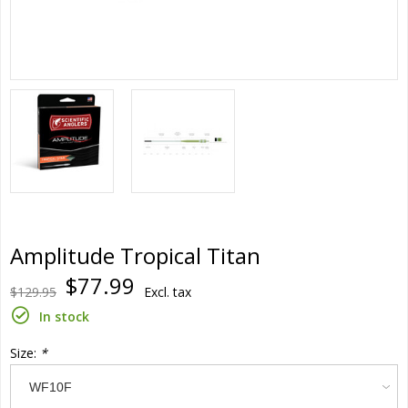
Amplitude Tropical Titan
$77.99
$129.95
Excl. tax
In stock
Size:
*