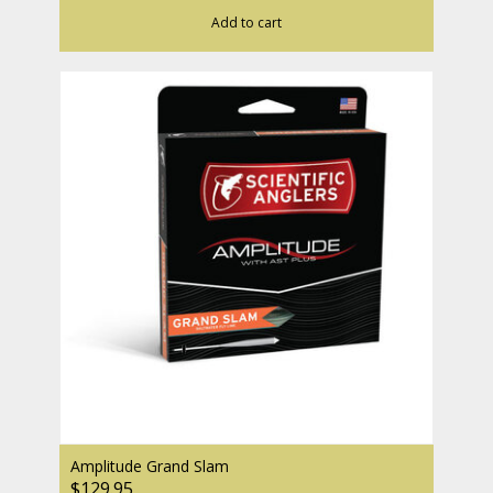
Add to cart
Amplitude Grand Slam
$129.95