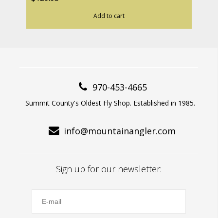
Add to cart
970-453-4665
Summit County's Oldest Fly Shop. Established in 1985.
info@mountainangler.com
Sign up for our newsletter: