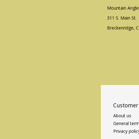
Mountain Angle
311 S. Main St.
Breckenridge, 
Customer 
About us
General term
Privacy polic