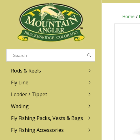
Home
/
Results found
(0)
VIEW ALL RESULTS
Rods & Reels
GO BACK
Fly Line
R.L. Winston
Ross
Leader / Tippet
Wading
Sage
Abel
Fly Fishing Packs, Vests & Bags
Men
Men's
Redington
Lamson
Women
Women's
Fly Fishing Accessories
Kid's
Kid's
Scott
Hatch