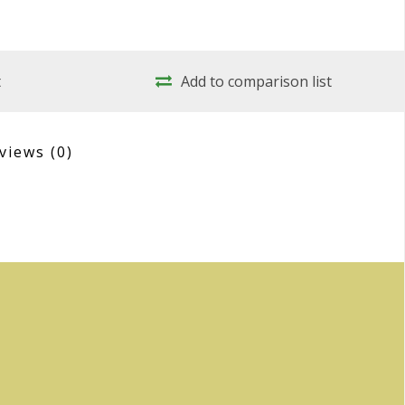
t
Add to comparison list
views
(0)