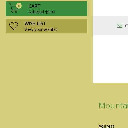
CART
0
Subtotal $0.00
WISH LIST
C
View your wishlist
Mountai
Address