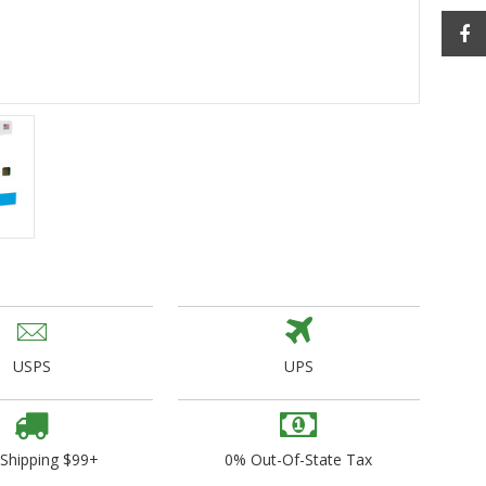
ogo Wear
dies
USPS
UPS
 Shipping $99+
0% Out-Of-State Tax