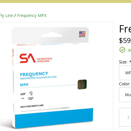
Fly Line
/
Frequency MPX
Fr
$59
I
Size:
*
Color
Redington
Sage