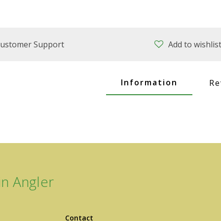
ustomer Support
Add to wishlis
Information
Re
n Angler
Contact