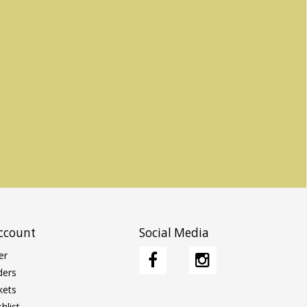
ccount
Social Media
er
ders
kets
hlist