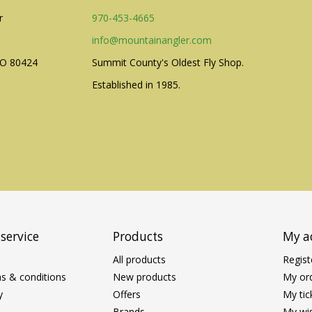
r
970-453-4665
info@mountainangler.com
CO 80424
Summit County's Oldest Fly Shop.
Established in 1985.
service
Products
My a
All products
Regist
s & conditions
New products
My or
y
Offers
My tic
Brands
My wis