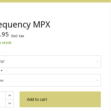
equency MPX
.95
Excl. tax
n stock
:
*
Add to cart