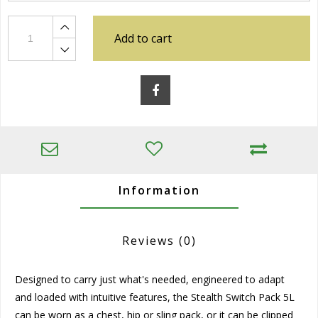
Add to cart
Information
Reviews
(0)
Designed to carry just what's needed, engineered to adapt
and loaded with intuitive features, the Stealth Switch Pack 5L
can be worn as a chest, hip or sling pack, or it can be clipped