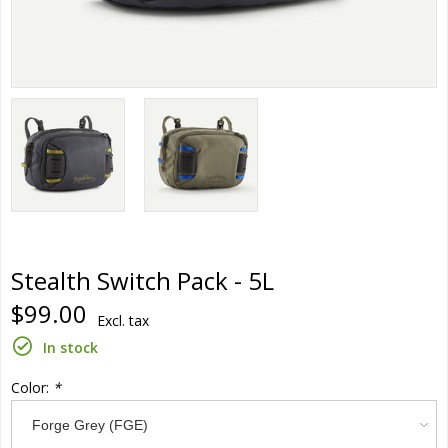
Stealth Switch Pack - 5L
$99.00
Excl. tax
In stock
Color:
*