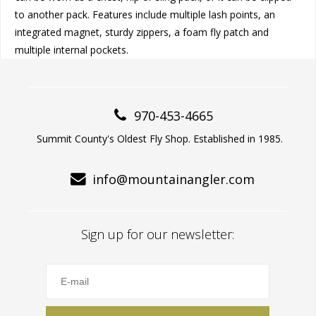
to another pack. Features include multiple lash points, an
integrated magnet, sturdy zippers, a foam fly patch and
multiple internal pockets.
970-453-4665
Summit County's Oldest Fly Shop. Established in 1985.
info@mountainangler.com
Sign up for our newsletter: