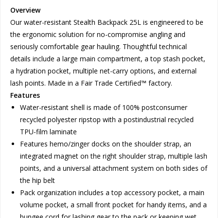
Overview
Our water-resistant Stealth Backpack 25L is engineered to be
the ergonomic solution for no-compromise angling and
seriously comfortable gear hauling. Thoughtful technical
details include a large main compartment, a top stash pocket,
a hydration pocket, multiple net-carry options, and external
lash points. Made in a Fair Trade Certified™ factory.
Features
Water-resistant shell is made of 100% postconsumer
recycled polyester ripstop with a postindustrial recycled
TPU-film laminate
Features hemo/zinger docks on the shoulder strap, an
integrated magnet on the right shoulder strap, multiple lash
points, and a universal attachment system on both sides of
the hip belt
Pack organization includes a top accessory pocket, a main
volume pocket, a small front pocket for handy items, and a
bungee cord for lashing gear to the pack or keeping wet