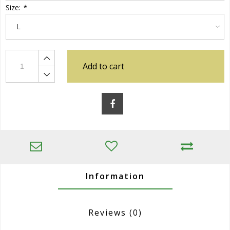
Size:
*
Add to cart
Information
Reviews
(0)