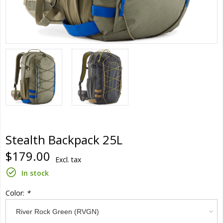
Stealth Backpack 25L
$179.00
Excl. tax
In stock
Color:
*