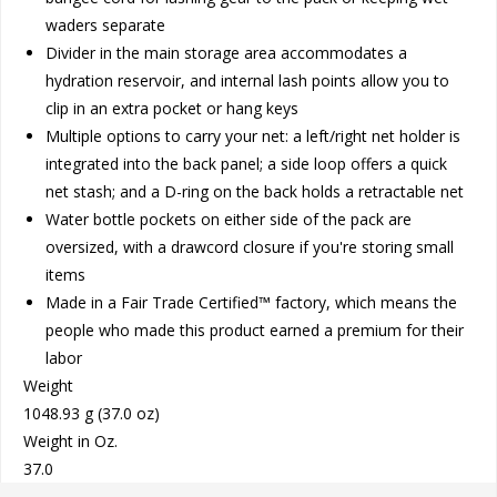
waders separate
Divider in the main storage area accommodates a
hydration reservoir, and internal lash points allow you to
clip in an extra pocket or hang keys
Multiple options to carry your net: a left/right net holder is
integrated into the back panel; a side loop offers a quick
net stash; and a D-ring on the back holds a retractable net
Water bottle pockets on either side of the pack are
oversized, with a drawcord closure if you're storing small
items
Made in a Fair Trade Certified™ factory, which means the
people who made this product earned a premium for their
labor
Weight
1048.93 g (37.0 oz)
Weight in Oz.
37.0