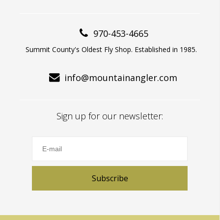
970-453-4665
Summit County's Oldest Fly Shop. Established in 1985.
info@mountainangler.com
Sign up for our newsletter:
Subscribe