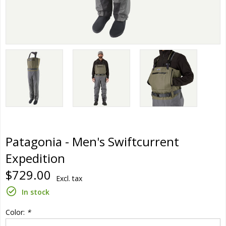
Patagonia - Men's Swiftcurrent
Expedition
$729.00
Excl. tax
In stock
Color:
*