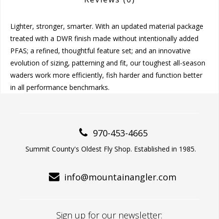
Lighter, stronger, smarter. With an updated material package
treated with a DWR finish made without intentionally added
PFAS; a refined, thoughtful feature set; and an innovative
evolution of sizing, patterning and fit, our toughest all-season
waders work more efficiently, fish harder and function better
in all performance benchmarks.
970-453-4665
Summit County's Oldest Fly Shop. Established in 1985.
info@mountainangler.com
Sign up for our newsletter: