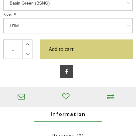
Size:
*
Add to cart
Information
Reviews
(0)