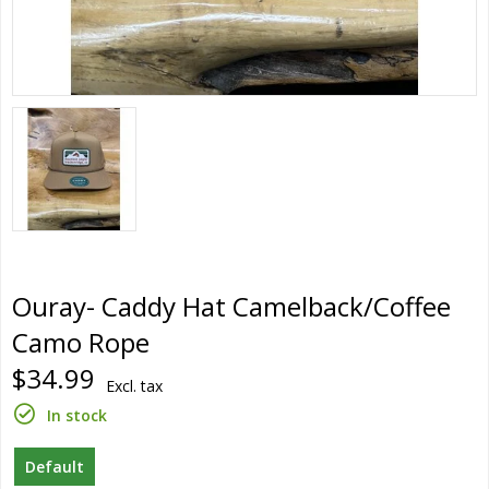
Ouray- Caddy Hat Camelback/Coffee
Camo Rope
$34.99
Excl. tax
In stock
Default