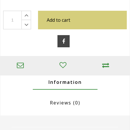
Add to cart
Information
Reviews
(0)