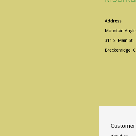
Address
Mountain Angle
311 S. Main St.
Breckenridge, 
Customer 
About us