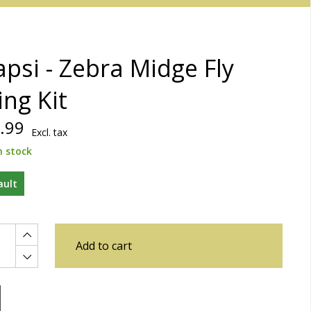
psi - Zebra Midge Fly
ing Kit
.99
Excl. tax
n stock
ault
Add to cart