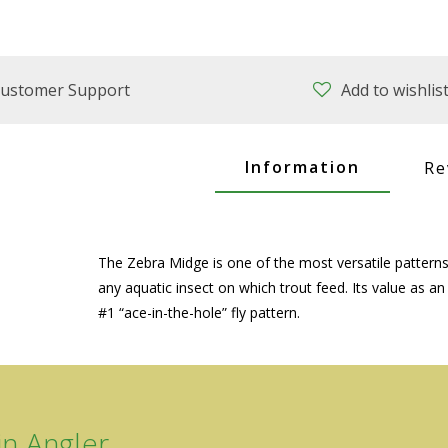
ustomer Support
Add to wishlis
Information
Re
The Zebra Midge is one of the most versatile patterns 
any aquatic insect on which trout feed. Its value as an
#1 “ace-in-the-hole” fly pattern.
n Angler