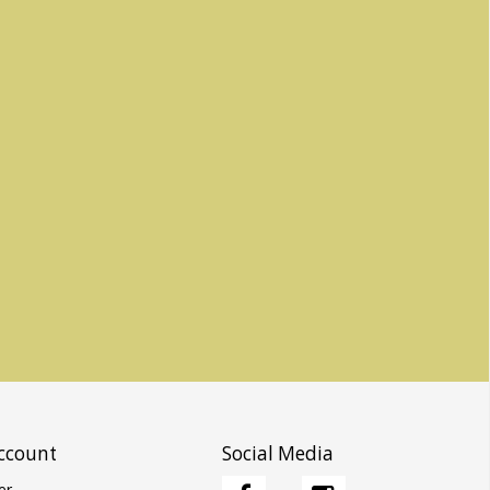
ccount
Social Media
er