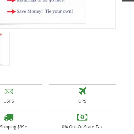
ogo Wear
dies
USPS
UPS
 Shipping $99+
0% Out-Of-State Tax