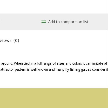
t
Add to comparison list
views
(0)
around. When tied in a full range of sizes and colors it can imitate a
 attractor pattern is well known and many fly fishing guides consider it