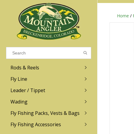
Home
/
Results found
(0)
VIEW ALL RESULTS
Rods & Reels
GO BACK
Fly Line
R.L. Winston
Ross
Leader / Tippet
Wading
Sage
Abel
Fly Fishing Packs, Vests & Bags
Men
Men's
Redington
Lamson
Women
Women's
Fly Fishing Accessories
Kid's
Kid's
Scott
Hatch