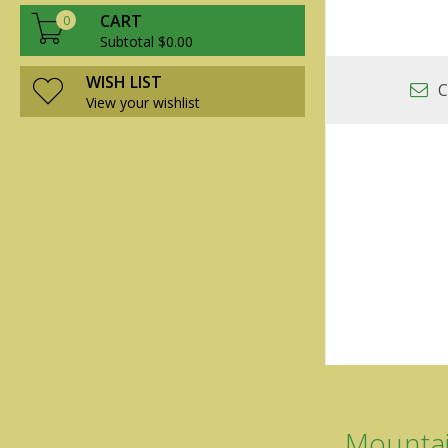
CART
0
Subtotal $0.00
WISH LIST
C
View your wishlist
Mountai