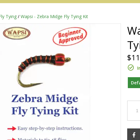
Fly Tying
/
Wapsi - Zebra Midge Fly Tying Kit
Wa
Ty
$11
I
Def
Redington
Sage