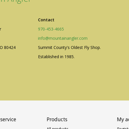
Contact
r
970-453-4665
info@mountainangler.com
CO 80424
Summit County's Oldest Fly Shop.
Established in 1985.
service
Products
My a
All products
Regist