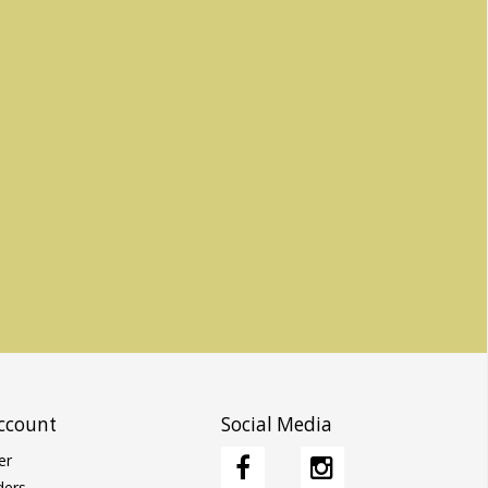
ccount
Social Media
er
ders