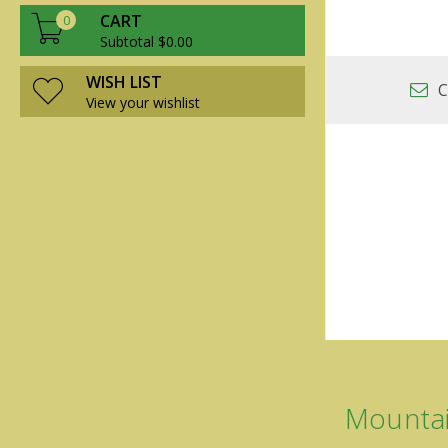
CART
0
Subtotal $0.00
WISH LIST
C
View your wishlist
Mountai