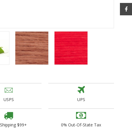
ogo Wear
dies
USPS
UPS
 Shipping $99+
0% Out-Of-State Tax