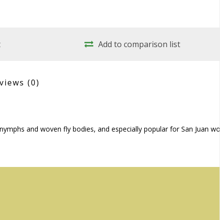
t
Add to comparison list
views
(0)
in nymphs and woven fly bodies, and especially popular for San Juan w