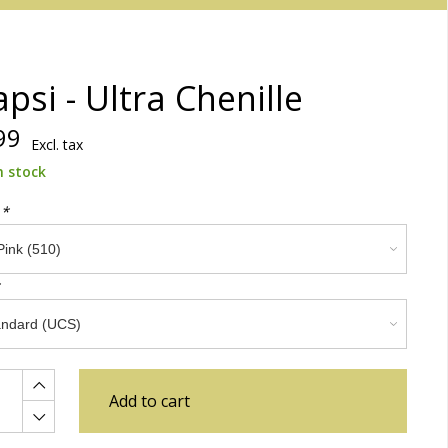
psi - Ultra Chenille
99
Excl. tax
n stock
:
*
Add to cart