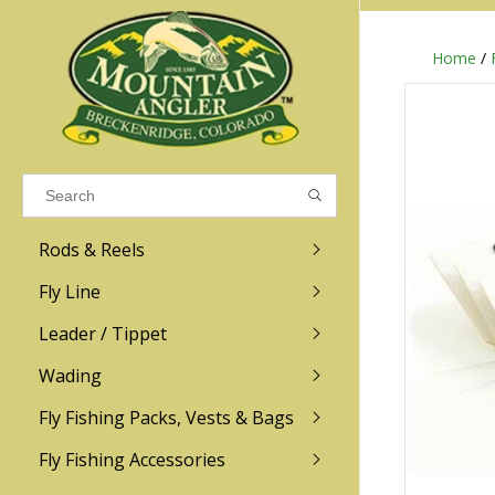
Home
/
Results found
(0)
VIEW ALL RESULTS
Rods & Reels
GO BACK
Fly Line
R.L. Winston
Ross
Leader / Tippet
Wading
Sage
Abel
Fly Fishing Packs, Vests & Bags
Men
Men's
Redington
Lamson
Women
Women's
Fly Fishing Accessories
Kid's
Kid's
Scott
Hatch