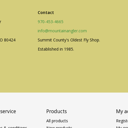
Contact
r
970-453-4665
info@mountainangler.com
CO 80424
Summit County's Oldest Fly Shop.
Established in 1985.
service
Products
My a
All products
Regist
s & conditions
New products
My or