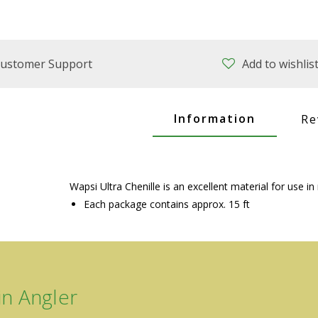
ustomer Support
Add to wishlis
Information
Re
Wapsi Ultra Chenille is an excellent material for use 
Each package contains approx. 15 ft
n Angler