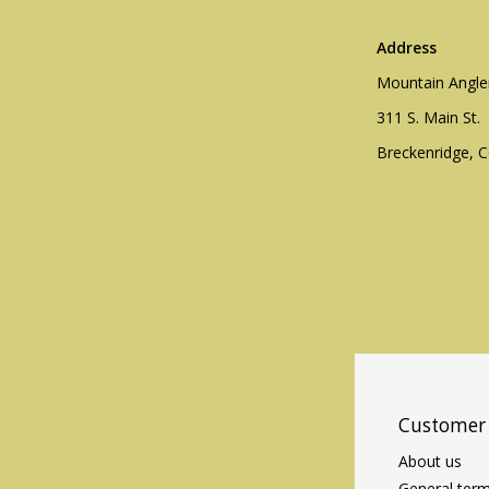
Address
Mountain Angle
311 S. Main St.
Breckenridge, 
Customer 
About us
General term