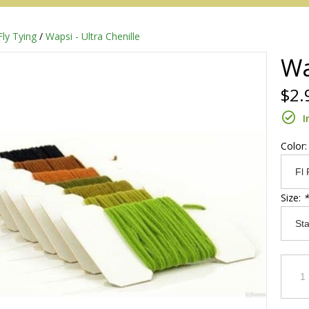
Fly Tying
/
Wapsi - Ultra Chenille
Wa
$2.
I
Color
Size:
*
Redington
Sage