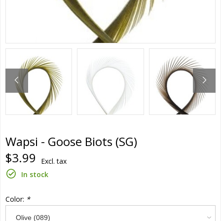
Wapsi - Goose Biots (SG)
$3.99
Excl. tax
In stock
Color:
*