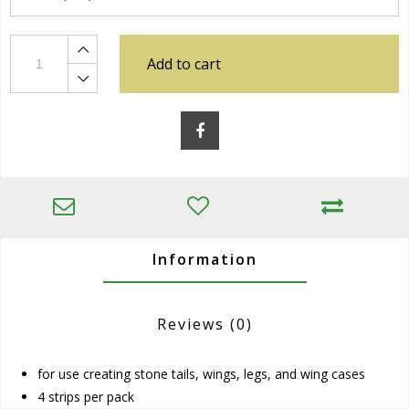
Add to cart
Information
Reviews
(0)
for use creating stone tails, wings, legs, and wing cases
4 strips per pack