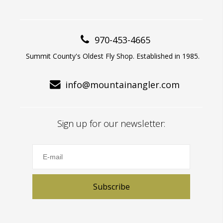
970-453-4665
Summit County's Oldest Fly Shop. Established in 1985.
info@mountainangler.com
Sign up for our newsletter:
Subscribe