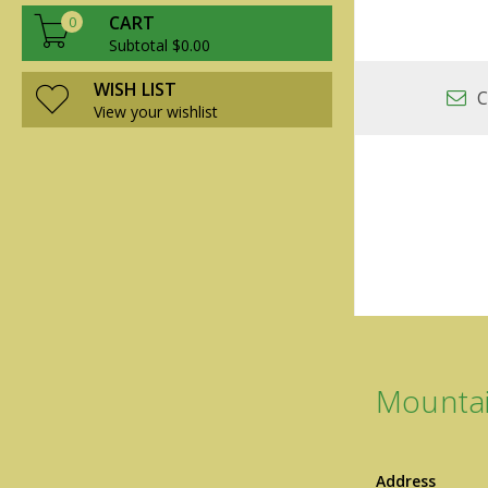
CART
0
Subtotal $0.00
WISH LIST
C
View your wishlist
Mountai
Address