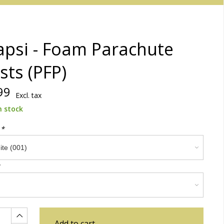
psi - Foam Parachute
sts (PFP)
99
Excl. tax
n stock
:
*
Add to cart