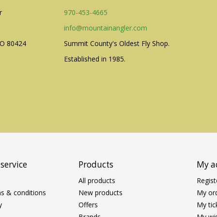
r
970-453-4665
info@mountainangler.com
CO 80424
Summit County's Oldest Fly Shop.
Established in 1985.
service
Products
My a
All products
Regist
s & conditions
New products
My or
y
Offers
My tic
Brands
My wis