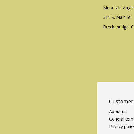
Mountain Angle
311 S. Main St.
Breckenridge, 
Customer 
About us
General term
Privacy polic