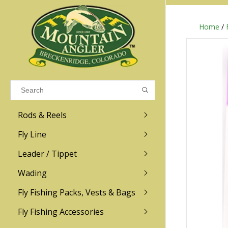
Home
/
Results found
(0)
VIEW ALL RESULTS
Rods & Reels
GO BACK
Fly Line
R.L. Winston
Ross
Leader / Tippet
Wading
Sage
Abel
Fly Fishing Packs, Vests & Bags
Men
Men's
Redington
Lamson
Women
Women's
Fly Fishing Accessories
Kid's
Kid's
Scott
Hatch