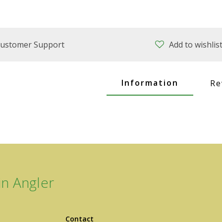
ustomer Support
Add to wishlis
Information
Re
n Angler
Contact