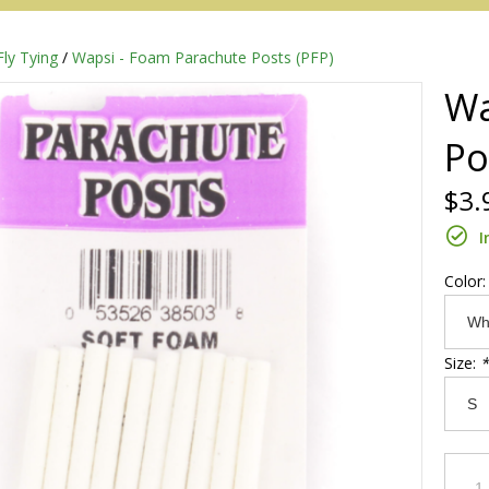
Fly Tying
/
Wapsi - Foam Parachute Posts (PFP)
Wa
Po
$3.
I
Color
Redington
Size:
*
Sage