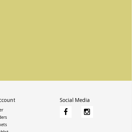
ccount
Social Media
er
ders
kets
hlist