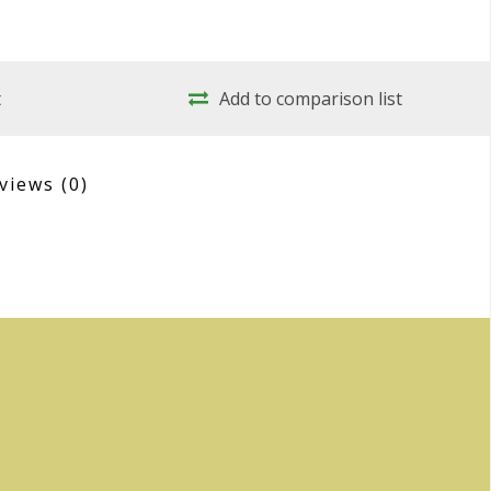
t
Add to comparison list
views
(0)