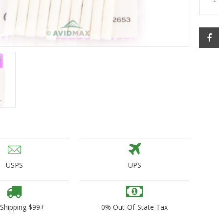
ogo Wear
dies
USPS
UPS
 Shipping $99+
0% Out-Of-State Tax