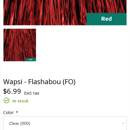
Wapsi - Flashabou (FO)
$6.99
Excl. tax
In stock
Color:
*