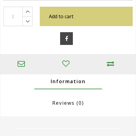
Add to cart
Information
Reviews
(0)