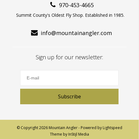
970-453-4665
Summit County's Oldest Fly Shop. Established in 1985.
info@mountainangler.com
Sign up for our newsletter:
Subscribe
© Copyright 2026 Mountain Angler - Powered by
Lightspeed
Theme by
InStijl Media