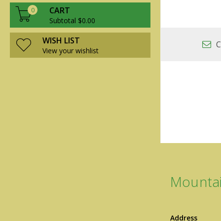
CART
0
Subtotal $0.00
WISH LIST
C
View your wishlist
Mountai
Address