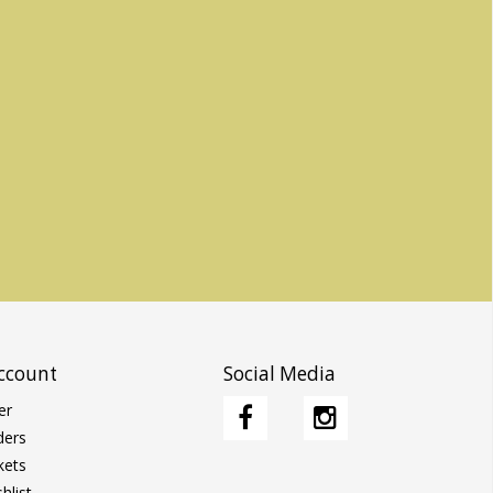
ccount
Social Media
er
ders
kets
hlist