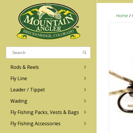
Home
/
Results found
(0)
VIEW ALL RESULTS
Rods & Reels
GO BACK
Fly Line
R.L. Winston
Ross
Leader / Tippet
Wading
Sage
Abel
Fly Fishing Packs, Vests & Bags
Men
Men's
Redington
Lamson
Women
Women's
Fly Fishing Accessories
Kid's
Kid's
Scott
Hatch