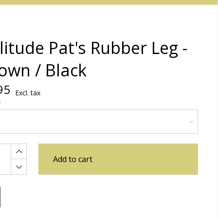
litude Pat's Rubber Leg -
own / Black
95
Excl. tax
Add to cart