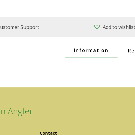
ustomer Support
Add to wishlis
Information
Re
n Angler
Contact