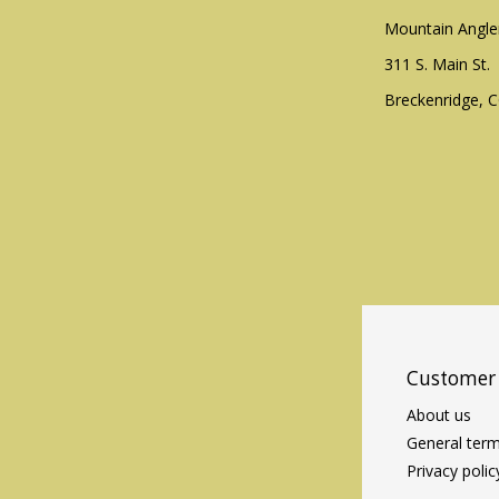
Mountain Angle
311 S. Main St.
Breckenridge, 
Customer 
About us
General term
Privacy polic