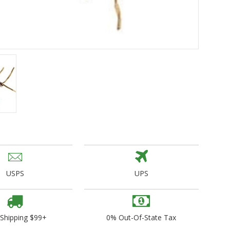
ogo Wear
dies
USPS
UPS
 Shipping $99+
0% Out-Of-State Tax