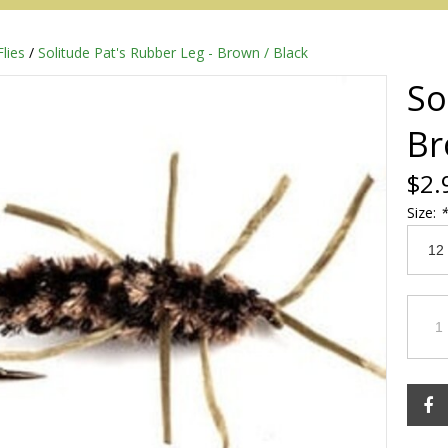
Flies
/
Solitude Pat's Rubber Leg - Brown / Black
So
Br
$2.
Size:
*
Redington
Sage