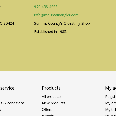
r
970-453-4665
info@mountainangler.com
CO 80424
Summit County's Oldest Fly Shop.
Established in 1985.
service
Products
My a
All products
Regist
s & conditions
New products
My or
y
Offers
My tic
Brands
My wis