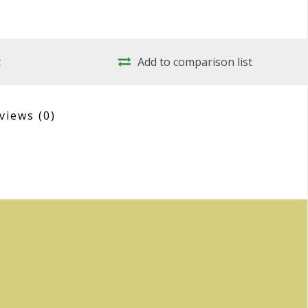
t
Add to comparison list
views
(0)