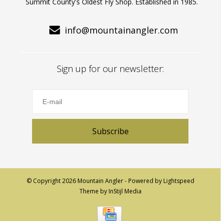
Summit County's Oldest Fly Shop. Established in 1985.
info@mountainangler.com
Sign up for our newsletter:
Subscribe
© Copyright 2026 Mountain Angler - Powered by
Lightspeed
Theme by
InStijl Media