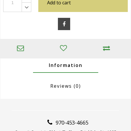
Add to cart
Information
Reviews
(0)
970-453-4665