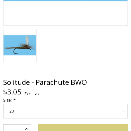
Solitude - Parachute BWO
$3.05
Excl. tax
Size:
*