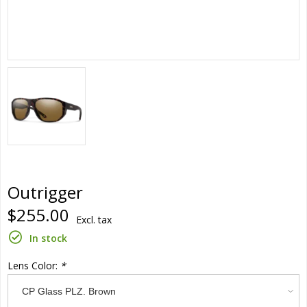
Outrigger
$255.00
Excl. tax
In stock
Lens Color:
*