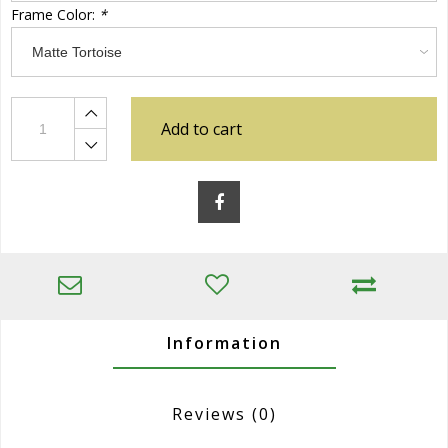
Frame Color:
*
Add to cart
Information
Reviews
(0)