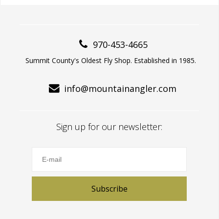
970-453-4665
Summit County's Oldest Fly Shop. Established in 1985.
info@mountainangler.com
Sign up for our newsletter:
Subscribe