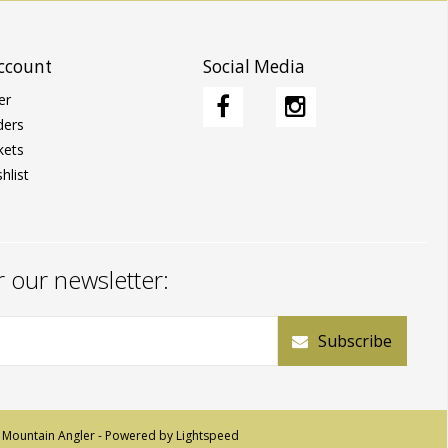
ccount
Social Media
er
ders
kets
hlist
r our newsletter:
Subscribe
 Mountain Angler - Powered by
Lightspeed