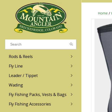
Home
/
Results found
(0)
VIEW ALL RESULTS
Rods & Reels
GO BACK
Fly Line
R.L. Winston
Ross
Leader / Tippet
Wading
Sage
Abel
Fly Fishing Packs, Vests & Bags
Men
Men's
Redington
Lamson
Women
Women's
Fly Fishing Accessories
Kid's
Kid's
Scott
Hatch