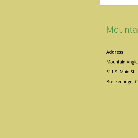
Mountai
Address
Mountain Angle
311 S. Main St.
Breckenridge, 