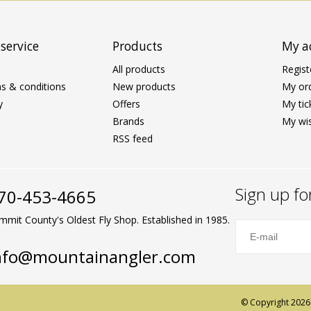
service
Products
My a
All products
Regist
s & conditions
New products
My or
y
Offers
My tic
Brands
My wis
RSS feed
Sign up fo
70-453-4665
mmit County's Oldest Fly Shop. Established in 1985.
nfo@mountainangler.com
© Copyright 2026