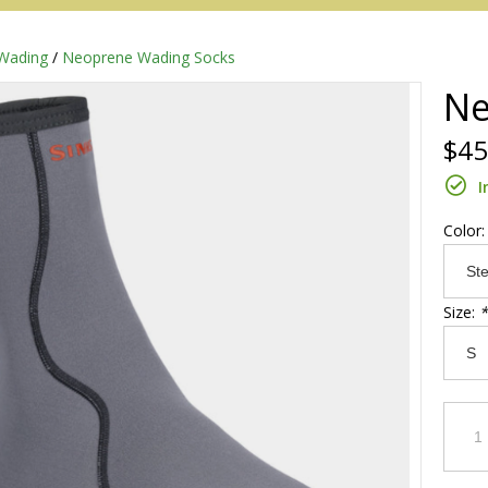
Wading
/
Neoprene Wading Socks
Ne
$45
I
Color
Size:
*
Redington
Sage