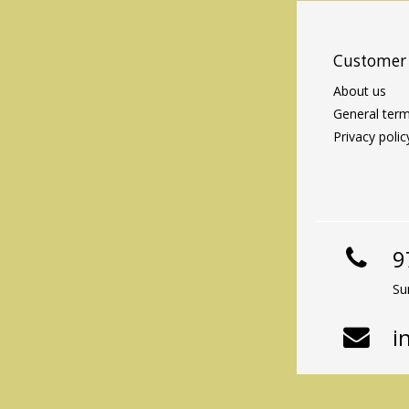
Customer 
About us
General term
Privacy polic
9
Su
i