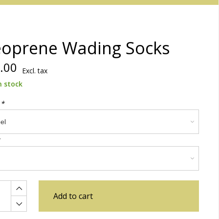
oprene Wading Socks
.00
Excl. tax
n stock
:
*
Add to cart