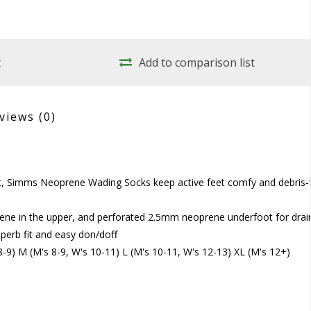
t
Add to comparison list
views
(0)
it, Simms Neoprene Wading Socks keep active feet comfy and debris-
ene in the upper, and perforated 2.5mm neoprene underfoot for dra
uperb fit and easy don/doff
 8-9) M (M's 8-9, W's 10-11) L (M's 10-11, W's 12-13) XL (M's 12+)