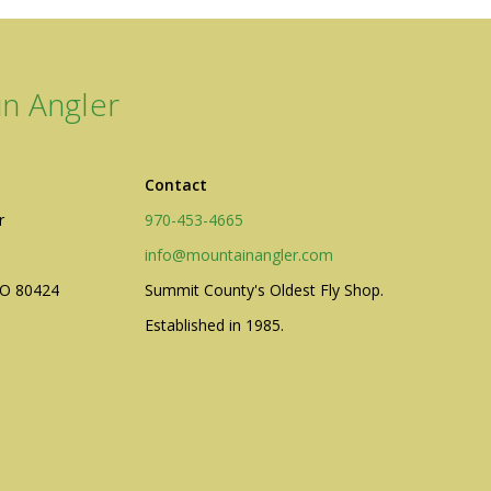
n Angler
Contact
r
970-453-4665
info@mountainangler.com
CO 80424
Summit County's Oldest Fly Shop.
Established in 1985.