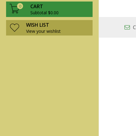
CART
0
Subtotal $0.00
WISH LIST
C
View your wishlist