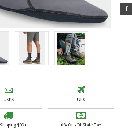
ogo Wear
dies
USPS
UPS
 Shipping $99+
0% Out-Of-State Tax