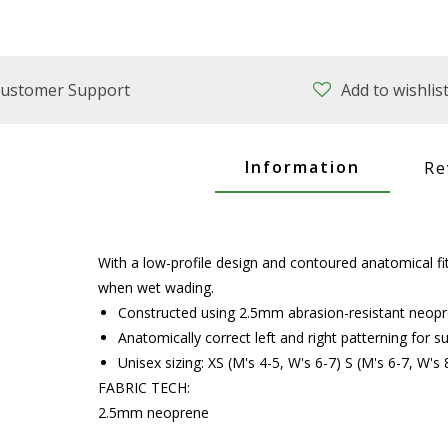
ustomer Support
Add to wishlis
Information
Re
With a low-profile design and contoured anatomical f
when wet wading.
Constructed using 2.5mm abrasion-resistant neopr
Anatomically correct left and right patterning for s
Unisex sizing: XS (M's 4-5, W's 6-7) S (M's 6-7, W's
FABRIC TECH:
2.5mm neoprene