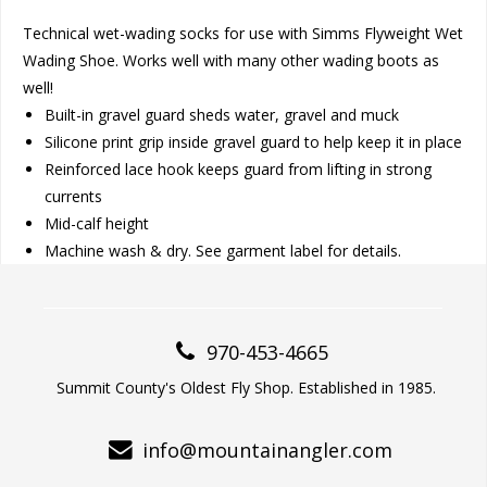
Technical wet-wading socks for use with Simms Flyweight Wet
Wading Shoe. Works well with many other wading boots as
well!
Built-in gravel guard sheds water, gravel and muck
Silicone print grip inside gravel guard to help keep it in place
Reinforced lace hook keeps guard from lifting in strong
currents
Mid-calf height
Machine wash & dry. See garment label for details.
970-453-4665
Summit County's Oldest Fly Shop. Established in 1985.
info@mountainangler.com