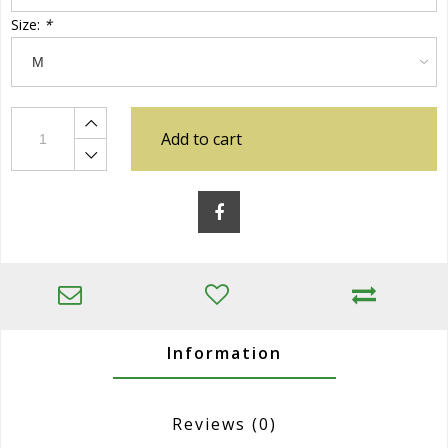
Size:
*
Add to cart
Information
Reviews
(0)