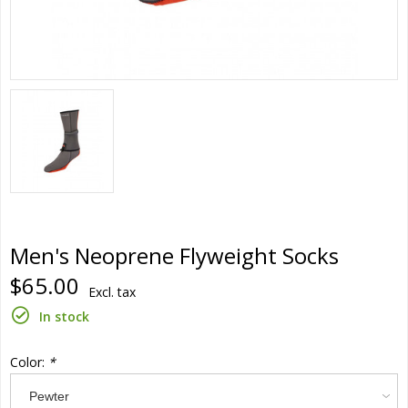
Men's Neoprene Flyweight Socks
$65.00
Excl. tax
In stock
Color:
*