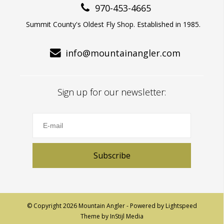
970-453-4665
Summit County's Oldest Fly Shop. Established in 1985.
info@mountainangler.com
Sign up for our newsletter:
Subscribe
© Copyright 2026 Mountain Angler - Powered by
Lightspeed
Theme by
InStijl Media