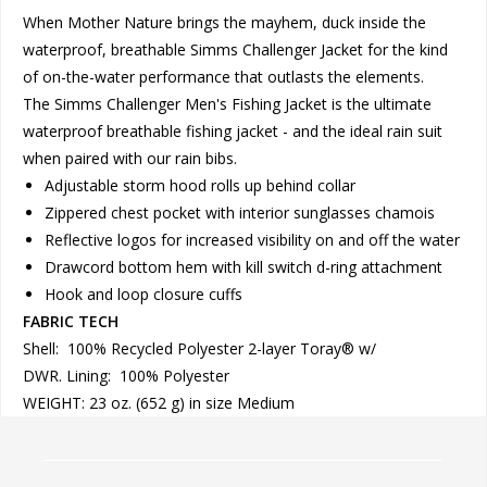
When Mother Nature brings the mayhem, duck inside the
waterproof, breathable Simms Challenger Jacket for the kind
of on-the-water performance that outlasts the elements.
The Simms Challenger Men's Fishing Jacket is the ultimate
waterproof breathable fishing jacket - and the ideal rain suit
when paired with our rain bibs.
Adjustable storm hood rolls up behind collar
Zippered chest pocket with interior sunglasses chamois
Reflective logos for increased visibility on and off the water
Drawcord bottom hem with kill switch d-ring attachment
Hook and loop closure cuffs
FABRIC TECH
Shell: 100% Recycled Polyester 2-layer Toray® w/
DWR. Lining: 100% Polyester
WEIGHT: 23 oz. (652 g) in size Medium