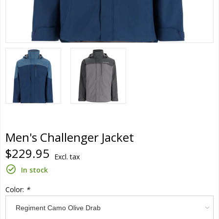
Men's Challenger Jacket
$229.95
Excl. tax
In stock
Color:
*