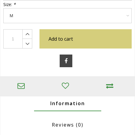
Size:
*
Add to cart
Information
Reviews
(0)