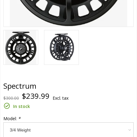
Spectrum
$239.99
$300.00
Excl. tax
In stock
Model:
*