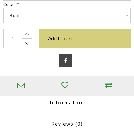
Color:
*
Add to cart
Information
Reviews
(0)