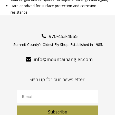
Hard anodized for surface protection and corrosion
resistance
970-453-4665
Summit County's Oldest Fly Shop. Established in 1985.
info@mountainangler.com
Sign up for our newsletter:
Subscribe