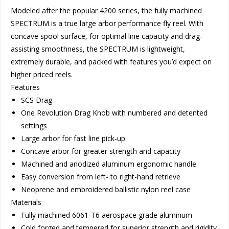
Modeled after the popular 4200 series, the fully machined
SPECTRUM is a true large arbor performance fly reel. With
concave spool surface, for optimal line capacity and drag-
assisting smoothness, the SPECTRUM is lightweight,
extremely durable, and packed with features you’d expect on
higher priced reels.
Features
SCS Drag
One Revolution Drag Knob with numbered and detented
settings
Large arbor for fast line pick-up
Concave arbor for greater strength and capacity
Machined and anodized aluminum ergonomic handle
Easy conversion from left- to right-hand retrieve
Neoprene and embroidered ballistic nylon reel case
Materials
Fully machined 6061-T6 aerospace grade aluminum
Cold forged and tempered for superior strength and rigidity