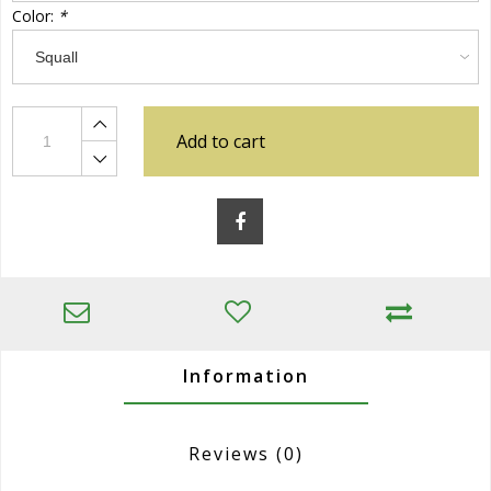
Color:
*
Add to cart
Information
Reviews
(0)