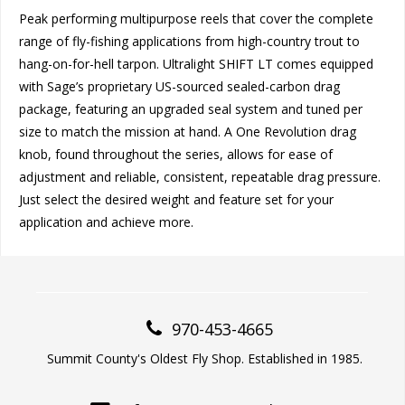
Peak performing multipurpose reels that cover the complete
range of fly-fishing applications from high-country trout to
hang-on-for-hell tarpon. Ultralight SHIFT LT comes equipped
with Sage’s proprietary US-sourced sealed-carbon drag
package, featuring an upgraded seal system and tuned per
size to match the mission at hand. A One Revolution drag
knob, found throughout the series, allows for ease of
adjustment and reliable, consistent, repeatable drag pressure.
Just select the desired weight and feature set for your
application and achieve more.
970-453-4665
Summit County's Oldest Fly Shop. Established in 1985.