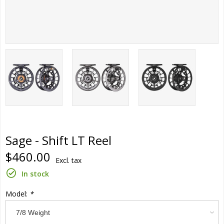
Sage - Shift LT Reel
$460.00
Excl. tax
In stock
Model:
*