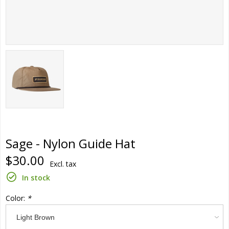
Sage - Nylon Guide Hat
$30.00
Excl. tax
In stock
Color:
*