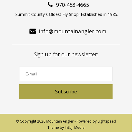
970-453-4665
Summit County's Oldest Fly Shop. Established in 1985.
info@mountainangler.com
Sign up for our newsletter:
Subscribe
© Copyright 2026 Mountain Angler - Powered by
Lightspeed
Theme by
InStijl Media