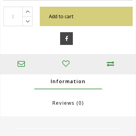
Add to cart
Information
Reviews
(0)