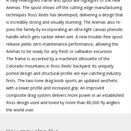
A fully-redesigned frame and spool are highlights of the new
Animas. The spool shows off the cutting-edge manufacturing
techniques Ross Reels has developed, delivering a design that
is incredibly strong and visually stunning. The Animas also re-
joins the family by incorporating an ultra-light canvas phenolic
handle which gets tackier when wet. A new trouble-free spool
release yields zero-maintenance performance, allowing the
Animas to be ready for any fresh or saltwater excursion.
The frame is accented by a machined silhouette of the
Colorado mountains in Ross Reels’ backyard. Its uniquely
ported design and structural profile are eye-catching industry
firsts. The two-tone drag knob sports an updated aesthetic
with a lower profile and increased grip. An improved
composite drag system delivers more power in an established
Ross design used and loved by more than 80,000 fly anglers
the world over.