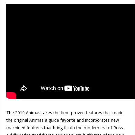
The 2019 Animas takes the time-proven features that made
the original Animas a guide favorite and incorporates new
machined features that bring it into the modern era of Ross.