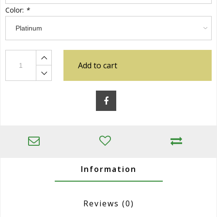
Color:
*
Add to cart
Information
Reviews
(0)