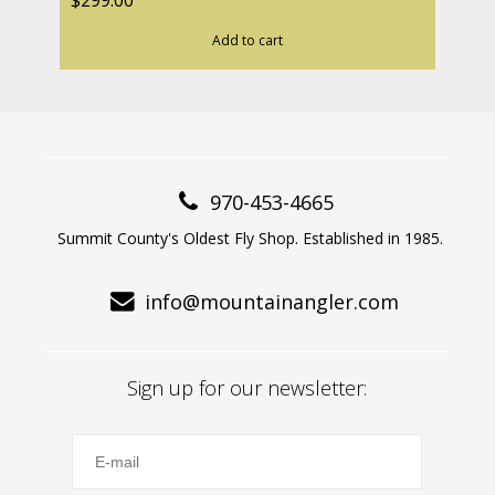
$299.00
Add to cart
970-453-4665
Summit County's Oldest Fly Shop. Established in 1985.
info@mountainangler.com
Sign up for our newsletter: