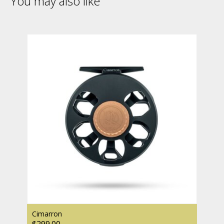
You may also like
Cimarron