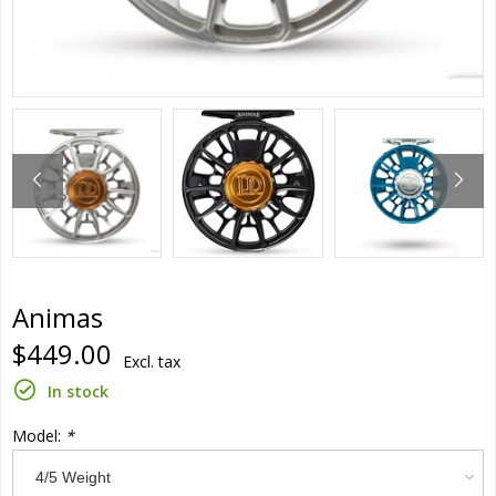
Animas
$449.00
Excl. tax
In stock
Model:
*