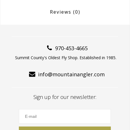
Reviews
(0)
970-453-4665
Summit County's Oldest Fly Shop. Established in 1985.
info@mountainangler.com
Sign up for our newsletter: