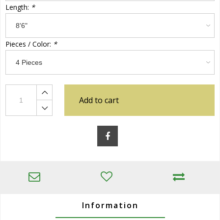
Length:
*
Pieces / Color:
*
Add to cart
Information