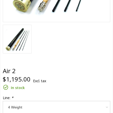
Air 2
$1,195.00
Excl. tax
In stock
Line:
*