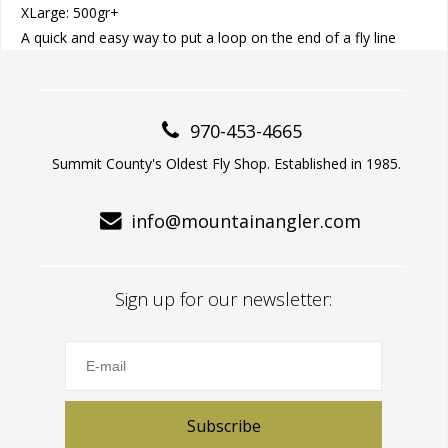
XLarge: 500gr+
A quick and easy way to put a loop on the end of a fly line
970-453-4665
Summit County's Oldest Fly Shop. Established in 1985.
info@mountainangler.com
Sign up for our newsletter:
Subscribe