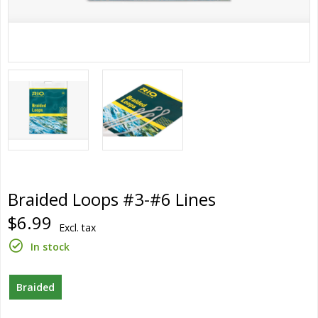
Braided Loops #3-#6 Lines
$6.99
Excl. tax
In stock
Braided