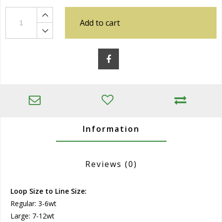
Add to cart
Information
Reviews
(0)
Loop Size to Line Size:
Regular: 3-6wt
Large: 7-12wt